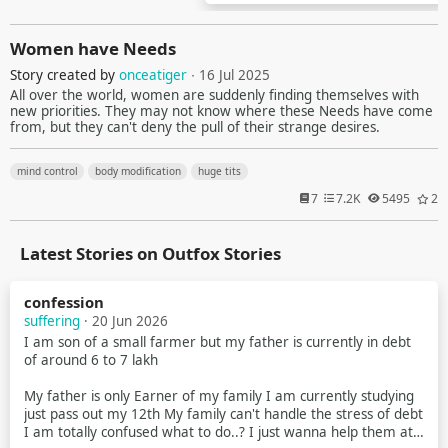
Women have Needs
Story created by
onceatiger
∙ 16 Jul 2025
All over the world, women are suddenly finding themselves with
new priorities. They may not know where these Needs have come
from, but they can't deny the pull of their strange desires.
mind control
body modification
huge tits
7
7.2K
5495
2
Latest Stories on Outfox Stories
confession
suffering
· 20 Jun 2026
I am son of a small farmer but my father is currently in debt
of around 6 to 7 lakh
My father is only Earner of my family I am currently studying
just pass out my 12th My family can't handle the stress of debt
I am totally confused what to do..? I just wanna help them at