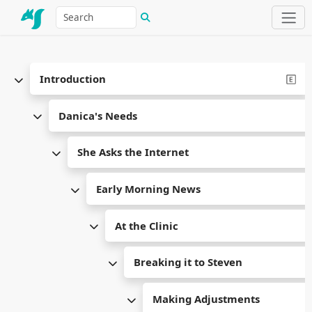
Introduction
Danica's Needs
She Asks the Internet
Early Morning News
At the Clinic
Breaking it to Steven
Making Adjustments