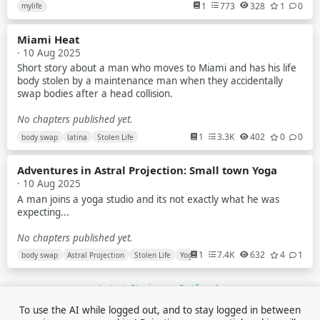
anycost
1
773
328
1
0
mylife
I try to earn but my parents tell me that no you have to study
Miami Heat
But nowdays scenarios of indian exam is just about paper leak
· 10 Aug 2025
mostly in gov exam
Short story about a man who moves to Miami and has his life
I am a average student Recently i planed to make youtube
body stolen by a maintenance man when they accidentally
videos about universe & explain them briefly to the my
swap bodies after a head collision.
audience
No chapters published yet.
Like how blackhole works What is planet star and many more
1
3.3K
402
0
0
body swap
latina
Stolen Life
What is quantum world And so on ...
Also i make plane to do some documentary video's
Adventures in Astral Projection: Small town Yoga
· 10 Aug 2025
Plz guide me what should i do because i know i have potential
A man joins a yoga studio and its not exactly what he was
to do the things at crazy level
expecting...
But i didn't fight with my own thoughts And family financial
No chapters published yet.
problem destroy me slowly
1
7.4K
632
4
1
body swap
Astral Projection
Stolen Life
Yoga
Plz help i am new here on reddit
Latest Stories on Outfox
No chapters published yet.
To use the AI while logged out, and to stay logged in between