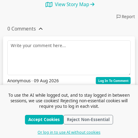
View Story Map
Report
0 Comments
Anonymous
∙ 09 Aug 2026
Log In To Comment
To use the AI while logged out, and to stay logged in between
sessions, we use cookies! Rejecting non-essential cookies will
require you to log in each visit.
Accept Cookies
Reject Non-Essential
Terms of Service
© 2026 Outfox
Contact Us
Or log in to use AI without cookies
Stories
Feedback
Cookie Preferences