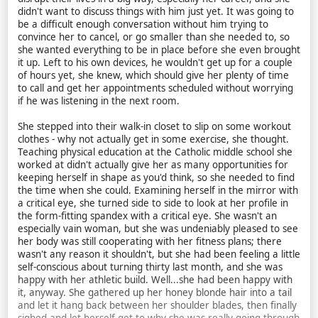
didn't want to discuss things with him just yet. It was going to
be a difficult enough conversation without him trying to
convince her to cancel, or go smaller than she needed to, so
she wanted everything to be in place before she even brought
it up. Left to his own devices, he wouldn't get up for a couple
of hours yet, she knew, which should give her plenty of time
to call and get her appointments scheduled without worrying
if he was listening in the next room.
She stepped into their walk-in closet to slip on some workout
clothes - why not actually get in some exercise, she thought.
Teaching physical education at the Catholic middle school she
worked at didn't actually give her as many opportunities for
keeping herself in shape as you'd think, so she needed to find
the time when she could. Examining herself in the mirror with
a critical eye, she turned side to side to look at her profile in
the form-fitting spandex with a critical eye. She wasn't an
especially vain woman, but she was undeniably pleased to see
her body was still cooperating with her fitness plans; there
wasn't any reason it shouldn't, but she had been feeling a little
self-conscious about turning thirty last month, and she was
happy with her athletic build. Well...she had been happy with
it, anyway. She gathered up her honey blonde hair into a tail
and let it hang back between her shoulder blades, then finally