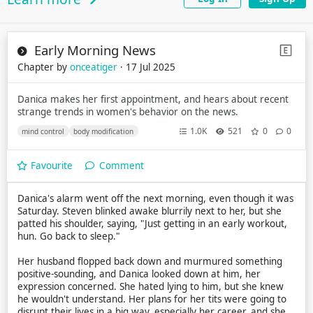
Early Morning News
Chapter by
onceatiger
· 17 Jul 2025
Danica makes her first appointment, and hears about recent
strange trends in women's behavior on the news.
1.0K
521
0
0
mind control
body modification
Favourite
Comment
Danica's alarm went off the next morning, even though it was
Saturday. Steven blinked awake blurrily next to her, but she
patted his shoulder, saying, "Just getting in an early workout,
hun. Go back to sleep."
Her husband flopped back down and murmured something
positive-sounding, and Danica looked down at him, her
expression concerned. She hated lying to him, but she knew
he wouldn't understand. Her plans for her tits were going to
disrupt their lives in a big way, especially her career, and she