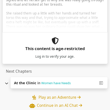
sighed and let herself get to why she was really going through
this ritual and looked at her breasts.
She raised them up a little with her hands and turned her
torso this way and that, trying to approximate what a little
extra heft might be like, but eventually gave up with a sniff.
There was no way her ordinary frame could show her what …
This content is age-restricted
Log in
to verify your age.
Next Chapters
At the Clinic
in
Women have Needs
Play as an Adventure
Continue in an AI Chat