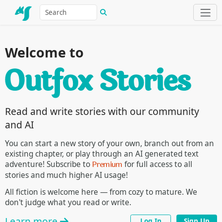
Welcome to
Read and write stories with our community
and AI
You can start a new story of your own, branch out from an
existing chapter, or play through an AI generated text
Premium
adventure! Subscribe to
for full access to all
stories and much higher AI usage!
All fiction is welcome here — from cozy to mature. We
don't judge what you read or write.
Learn more
Log In
Sign Up