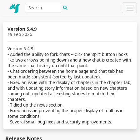
Version 5.4.9
19 Feb 2026
Version 5.4.9!
- Added the ability to fork chats -- click the ‘split’ button (looks
like two arrows pointing down) and a new chat is created with
the same chat history up until that point.
- Chat ordering between the home page and chat tab has
been made consistent (sorted by last updated).
- Fixed an issue with the display of chapters in the chapter tab,
and with updating story information based on new chapters
coming out, updated all existing stories to match their
chapters.
- Tidied up the news section.
- Fixed an issue preventing the proper display of tooltips in
some conditions.
- Several small bug fixes and security improvements.
Release Notes