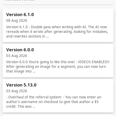
Version 6.1.0
08 Aug 2026
Version 6.1.0 - Double pass when writing with AI. The AI now
rereads when it wrote after generating, looking for mistakes,
and rewrites sections in …
Read more
Version 6.0.0
03 Aug 2026
Version 6.0.0 You’re going to like this one! - VIDEOS ENABLED!!
After generating an image for a segment, you can now turn
that image into …
Read more
Version 5.13.0
03 Aug 2026
- Overhaul of the referral system: - You can now enter an
author’s username on checkout to give that author a $5
credit. This was …
Read more