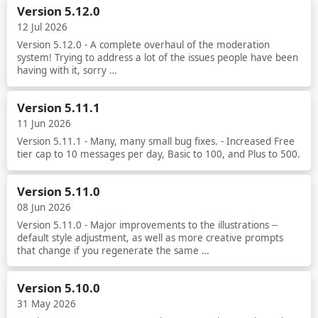
Version 5.12.0
12 Jul 2026
Version 5.12.0 - A complete overhaul of the moderation
system! Trying to address a lot of the issues people have been
having with it, sorry …
Read more
Version 5.11.1
11 Jun 2026
Version 5.11.1 - Many, many small bug fixes. - Increased Free
tier cap to 10 messages per day, Basic to 100, and Plus to 500.
Read more
Version 5.11.0
08 Jun 2026
Version 5.11.0 - Major improvements to the illustrations --
default style adjustment, as well as more creative prompts
that change if you regenerate the same …
Read more
Version 5.10.0
31 May 2026