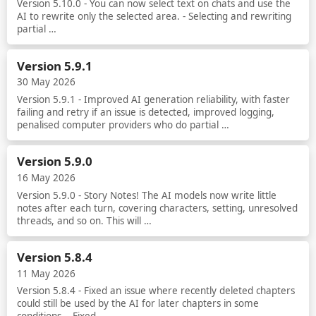
Version 5.10.0 - You can now select text on chats and use the
AI to rewrite only the selected area. - Selecting and rewriting
partial …
Read more
Version 5.9.1
30 May 2026
Version 5.9.1 - Improved AI generation reliability, with faster
failing and retry if an issue is detected, improved logging,
penalised computer providers who do partial …
Read more
Version 5.9.0
16 May 2026
Version 5.9.0 - Story Notes! The AI models now write little
notes after each turn, covering characters, setting, unresolved
threads, and so on. This will …
Read more
Version 5.8.4
11 May 2026
Version 5.8.4 - Fixed an issue where recently deleted chapters
could still be used by the AI for later chapters in some