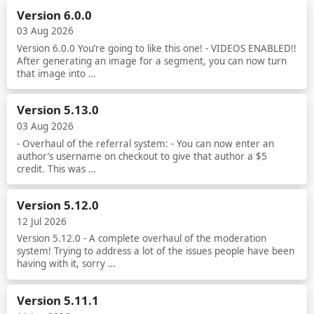
Version 6.0.0
03 Aug 2026
Version 6.0.0 You’re going to like this one! - VIDEOS ENABLED!!
After generating an image for a segment, you can now turn
that image into …
Read more
Version 5.13.0
03 Aug 2026
- Overhaul of the referral system: - You can now enter an
author’s username on checkout to give that author a $5
credit. This was …
Read more
Version 5.12.0
12 Jul 2026
Version 5.12.0 - A complete overhaul of the moderation
system! Trying to address a lot of the issues people have been
having with it, sorry …
Read more
Version 5.11.1