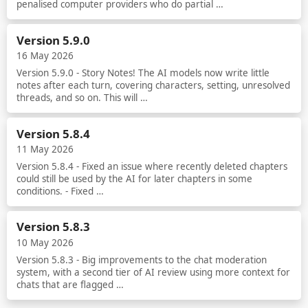
penalised computer providers who do partial …
Read more
Version 5.9.0
16 May 2026
Version 5.9.0 - Story Notes! The AI models now write little
notes after each turn, covering characters, setting, unresolved
threads, and so on. This will …
Read more
Version 5.8.4
11 May 2026
Version 5.8.4 - Fixed an issue where recently deleted chapters
could still be used by the AI for later chapters in some
conditions. - Fixed …
Read more
Version 5.8.3
10 May 2026
Version 5.8.3 - Big improvements to the chat moderation
system, with a second tier of AI review using more context for
chats that are flagged …
Read more