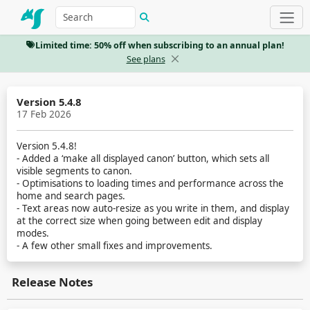
Limited time: 50% off when subscribing to an annual plan!
See plans
Version 5.4.8
17 Feb 2026
Version 5.4.8!
- Added a ‘make all displayed canon’ button, which sets all
visible segments to canon.
- Optimisations to loading times and performance across the
home and search pages.
- Text areas now auto-resize as you write in them, and display
at the correct size when going between edit and display
modes.
- A few other small fixes and improvements.
Release Notes