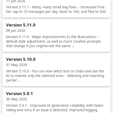
11 Jun 2026
Version 5.11.1 - Many, many small bug fixes. - Increased Free
tier cap to 10 messages per day, Basic to 100, and Plus to 500.
Read more
Version 5.11.0
08 Jun 2026
Version 5.11.0 - Major improvements to the illustrations --
default style adjustment, as well as more creative prompts
that change if you regenerate the same …
Read more
Version 5.10.0
31 May 2026
Version 5.10.0 - You can now select text on chats and use the
AI to rewrite only the selected area. - Selecting and rewriting
partial …
Read more
Version 5.9.1
30 May 2026
Version 5.9.1 - Improved AI generation reliability, with faster
failing and retry if an issue is detected, improved logging,