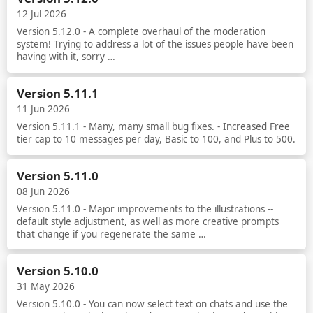
12 Jul 2026
Version 5.12.0 - A complete overhaul of the moderation
system! Trying to address a lot of the issues people have been
having with it, sorry …
Read more
Version 5.11.1
11 Jun 2026
Version 5.11.1 - Many, many small bug fixes. - Increased Free
tier cap to 10 messages per day, Basic to 100, and Plus to 500.
Read more
Version 5.11.0
08 Jun 2026
Version 5.11.0 - Major improvements to the illustrations --
default style adjustment, as well as more creative prompts
that change if you regenerate the same …
Read more
Version 5.10.0
31 May 2026
Version 5.10.0 - You can now select text on chats and use the