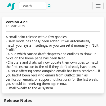
Version 4.2.1
16 Mar 2025
A small point release with a few goodies!
- Dark mode has finally been added! It will automatically
match your system settings, or you can set it manually in ‘Edit
Profile’
- A bug which caused draft chapters and outlines to show up
twice on the home page has been fixed.
- Chapters and chats will now update their own titles to match
the first instruction to the AI if they don’t already have titles.
- A issue affecting some outgoing emails has been resolved -- if
you hadn’t been receiving emails from Outfox (such as
verification emails, or support notifications) for the last week,
you should be receiving them again now.
- Small tweaks to the AI system.
Release Notes