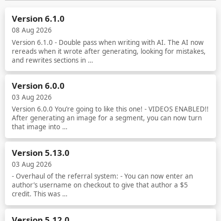
Version 6.1.0
08 Aug 2026
Version 6.1.0 - Double pass when writing with AI. The AI now
rereads when it wrote after generating, looking for mistakes,
and rewrites sections in …
Read more
Version 6.0.0
03 Aug 2026
Version 6.0.0 You’re going to like this one! - VIDEOS ENABLED!!
After generating an image for a segment, you can now turn
that image into …
Read more
Version 5.13.0
03 Aug 2026
- Overhaul of the referral system: - You can now enter an
author’s username on checkout to give that author a $5
credit. This was …
Read more
Version 5.12.0