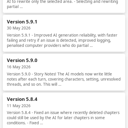
AI to rewrite only the selected area. - Selecting and rewriting
partial …
Read more
Version 5.9.1
30 May 2026
Version 5.9.1 - Improved AI generation reliability, with faster
failing and retry if an issue is detected, improved logging,
penalised computer providers who do partial …
Read more
Version 5.9.0
16 May 2026
Version 5.9.0 - Story Notes! The AI models now write little
notes after each turn, covering characters, setting, unresolved
threads, and so on. This will …
Read more
Version 5.8.4
11 May 2026
Version 5.8.4 - Fixed an issue where recently deleted chapters
could still be used by the AI for later chapters in some
conditions. - Fixed …