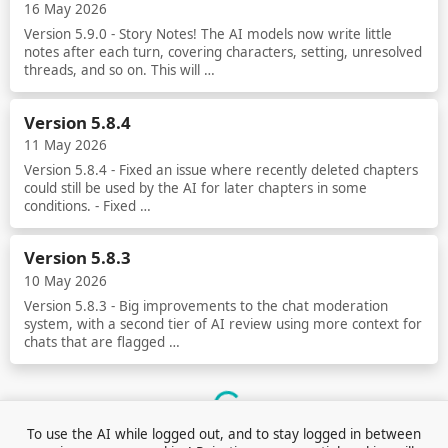
16 May 2026
Version 5.9.0 - Story Notes! The AI models now write little
notes after each turn, covering characters, setting, unresolved
threads, and so on. This will …
Read more
Version 5.8.4
11 May 2026
Version 5.8.4 - Fixed an issue where recently deleted chapters
could still be used by the AI for later chapters in some
conditions. - Fixed …
Read more
Version 5.8.3
10 May 2026
Version 5.8.3 - Big improvements to the chat moderation
system, with a second tier of AI review using more context for
chats that are flagged …
Read more
Loading...
To use the AI while logged out, and to stay logged in between