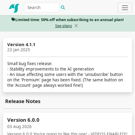
Limited time: 50% off when subscribing to an annual plan!
See plans
Version 4.1.1
23 Jan 2025
Small bug fixes release:
- Stability improvements to the AI generation
- An issue affecting some users with the 'unsubscribe' button
on the 'Premium' page has been fixed. (The same button on
the 'Account' page always worked fine!)
Release Notes
Version 6.0.0
03 Aug 2026
Version 6.0.0 You’re going to like this one! - VIDEOS ENABLED!!