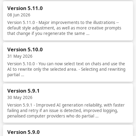
Read more
Version 5.11.0
08 Jun 2026
Version 5.11.0 - Major improvements to the illustrations --
default style adjustment, as well as more creative prompts
that change if you regenerate the same …
Read more
Version 5.10.0
31 May 2026
Version 5.10.0 - You can now select text on chats and use the
AI to rewrite only the selected area. - Selecting and rewriting
partial …
Read more
Version 5.9.1
30 May 2026
Version 5.9.1 - Improved AI generation reliability, with faster
failing and retry if an issue is detected, improved logging,
penalised computer providers who do partial …
Read more
Version 5.9.0