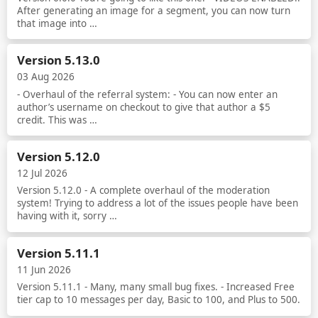
After generating an image for a segment, you can now turn
that image into …
Read more
Version 5.13.0
03 Aug 2026
- Overhaul of the referral system: - You can now enter an
author’s username on checkout to give that author a $5
credit. This was …
Read more
Version 5.12.0
12 Jul 2026
Version 5.12.0 - A complete overhaul of the moderation
system! Trying to address a lot of the issues people have been
having with it, sorry …
Read more
Version 5.11.1
11 Jun 2026
Version 5.11.1 - Many, many small bug fixes. - Increased Free
tier cap to 10 messages per day, Basic to 100, and Plus to 500.