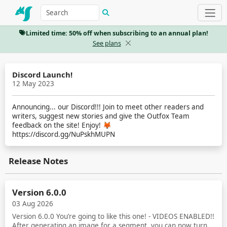
Limited time: 50% off when subscribing to an annual plan!
See plans
Discord Launch!
12 May 2023
Announcing... our Discord!!! Join to meet other readers and
writers, suggest new stories and give the Outfox Team
feedback on the site! Enjoy! 🦊
https://discord.gg/NuPskhMUPN
Release Notes
Version 6.0.0
03 Aug 2026
Version 6.0.0 You’re going to like this one! - VIDEOS ENABLED!!
After generating an image for a segment, you can now turn