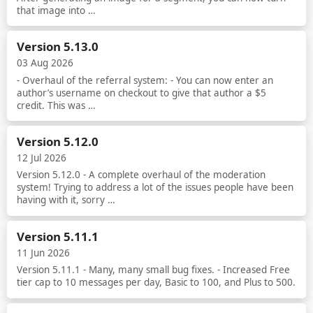
that image into …
Read more
Version 5.13.0
03 Aug 2026
- Overhaul of the referral system: - You can now enter an
author’s username on checkout to give that author a $5
credit. This was …
Read more
Version 5.12.0
12 Jul 2026
Version 5.12.0 - A complete overhaul of the moderation
system! Trying to address a lot of the issues people have been
having with it, sorry …
Read more
Version 5.11.1
11 Jun 2026
Version 5.11.1 - Many, many small bug fixes. - Increased Free
tier cap to 10 messages per day, Basic to 100, and Plus to 500.
Read more