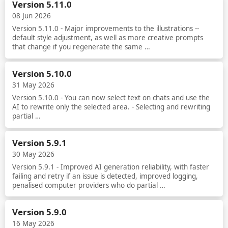
Version 5.11.0
08 Jun 2026
Version 5.11.0 - Major improvements to the illustrations --
default style adjustment, as well as more creative prompts
that change if you regenerate the same …
Read more
Version 5.10.0
31 May 2026
Version 5.10.0 - You can now select text on chats and use the
AI to rewrite only the selected area. - Selecting and rewriting
partial …
Read more
Version 5.9.1
30 May 2026
Version 5.9.1 - Improved AI generation reliability, with faster
failing and retry if an issue is detected, improved logging,
penalised computer providers who do partial …
Read more
Version 5.9.0
16 May 2026