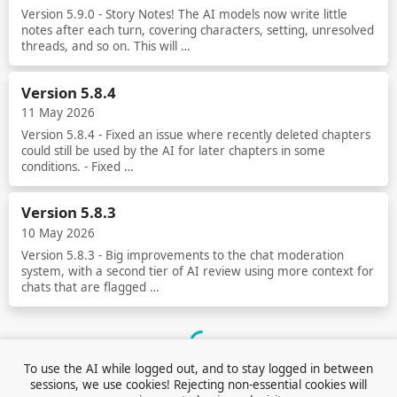
Version 5.9.0 - Story Notes! The AI models now write little
notes after each turn, covering characters, setting, unresolved
threads, and so on. This will …
Read more
Version 5.8.4
11 May 2026
Version 5.8.4 - Fixed an issue where recently deleted chapters
could still be used by the AI for later chapters in some
conditions. - Fixed …
Read more
Version 5.8.3
10 May 2026
Version 5.8.3 - Big improvements to the chat moderation
system, with a second tier of AI review using more context for
chats that are flagged …
Read more
Loading...
To use the AI while logged out, and to stay logged in between
sessions, we use cookies! Rejecting non-essential cookies will