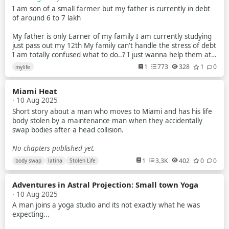
I am son of a small farmer but my father is currently in debt
of around 6 to 7 lakh
My father is only Earner of my family I am currently studying
just pass out my 12th My family can't handle the stress of debt
I am totally confused what to do..? I just wanna help them at
anycost
1
773
328
1
0
mylife
I try to earn but my parents tell me that no you have to study
Miami Heat
But nowdays scenarios of indian exam is just about paper leak
· 10 Aug 2025
mostly in gov exam
Short story about a man who moves to Miami and has his life
I am a average student Recently i planed to make youtube
body stolen by a maintenance man when they accidentally
videos about universe & explain them briefly to the my
swap bodies after a head collision.
audience
No chapters published yet.
Like how blackhole works What is planet star and many more
1
3.3K
402
0
0
body swap
latina
Stolen Life
What is quantum world And so on ...
Also i make plane to do some documentary video's
Adventures in Astral Projection: Small town Yoga
· 10 Aug 2025
Plz guide me what should i do because i know i have potential
A man joins a yoga studio and its not exactly what he was
to do the things at crazy level
expecting...