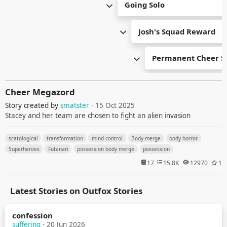
Going Solo
Josh's Squad Reward
Permanent Cheer S
Cheer Megazord
Story created by
smatster
∙ 15 Oct 2025
Stacey and her team are chosen to fight an alien invasion
scatological
transformation
mind control
Body merge
body horror
Superheroes
Futanari
possession body merge
possession
17
15.8K
12970
1
Latest Stories on Outfox Stories
confession
suffering
· 20 Jun 2026