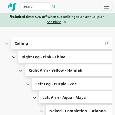
Limited time: 50% off when subscribing to an annual plan!
See plans
Calling
Right Leg - Pink - Chloe
Right Arm - Yellow - Hannah
Left Leg - Purple - Zoe
Left Arm - Aqua - Maya
Naked - Completion - Brianna