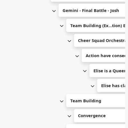
Gemini - Final Battle - Josh
Team Building (Ex...tion) E
Cheer Squad Orchestra
Action have conseq
Elise is a Queen
Elise has cl
Team Building
Convergence