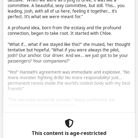
decisive. “When we were all trying to drive, it was like a
committee. A beautiful, sexy committee, but still. This… you
leading, Josh, with all of us here, feeling it together… it’s
perfect. It’s what we were meant for.”
A profound idea, born from the ecstasy and the profound
connection, began to take root. It started with Chloe.
“What if… what if we stayed like this?” she mused, her thought
tentative but hopeful. “What if you were always the pilot,
Josh? Our anchor. Our driver. And we… we just got to be your
passengers? Your companions?”
“Yes!” Hannah’s agreement was immediate and explosive. “No
more monster fighting drills! No more responsibility! Just…
permanent recess inside the world’s coolest body with my best
friends!”
“The harmony would be greater,” Maya confirmed, her
analytical mind seeing the perfect …
This content is age-restricted