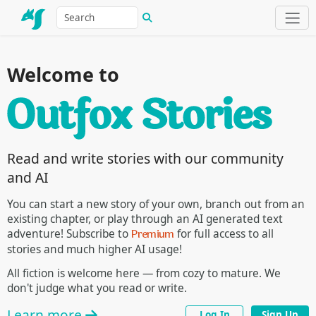
Welcome to
Read and write stories with our community
and AI
You can start a new story of your own, branch out from an
existing chapter, or play through an AI generated text
Premium
adventure! Subscribe to
for full access to all
stories and much higher AI usage!
All fiction is welcome here — from cozy to mature. We
don't judge what you read or write.
Learn more
Log In
Sign Up