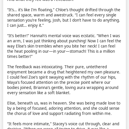
“It’s… it’s like I’m floating,” Chloe’s thought drifted through the
shared space, warm and awestruck. “I can feel every single
sensation you’re feeling, Josh, but I don’t have to do anything.
I can just… enjoy it.”
“It’s better!” Hannah’s mental voice was ecstatic. “When I was
an arm, I was just thinking about punching! Now I can feel the
way Elise’s skin trembles when you bite her neck! I can feel
the heat pooling in our—in your—stomach! This is a million
times better!”
The feedback was intoxicating. Their pure, untethered
enjoyment became a drug that heightened my own pleasure.
I could feel Zoe’s spirit swaying with the rhythm of our hips,
Maya’s focused attention on the precise point where our
bodies joined, Brianna’s gentle, loving aura wrapping around
every sensation like a soft blanket.
Elise, beneath us, was in heaven. She was being made love to
by a being of focused, adoring attention, and she could sense
the chorus of love and support radiating from within me.
“It feels more intimate,” Stacey’s voice cut through, clear and