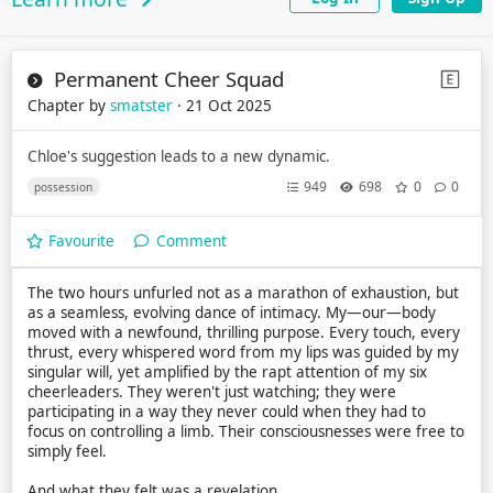
Permanent Cheer Squad
Chapter by
smatster
· 21 Oct 2025
Chloe's suggestion leads to a new dynamic.
949
698
0
0
possession
Favourite
Comment
The two hours unfurled not as a marathon of exhaustion, but
as a seamless, evolving dance of intimacy. My—our—body
moved with a newfound, thrilling purpose. Every touch, every
thrust, every whispered word from my lips was guided by my
singular will, yet amplified by the rapt attention of my six
cheerleaders. They weren't just watching; they were
participating in a way they never could when they had to
focus on controlling a limb. Their consciousnesses were free to
simply feel.
And what they felt was a revelation.