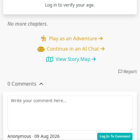
Log in
to verify your age.
No more chapters.
Play as an Adventure
Continue in an AI Chat
View Story Map
Report
0 Comments
Anonymous
∙ 09 Aug 2026
Log In To Comment