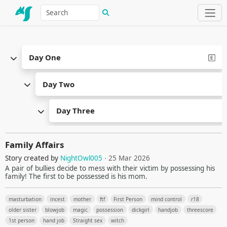
Day One
Day Two
Day Three
Family Affairs
Story created by
NightOwl005
∙ 25 Mar 2026
A pair of bullies decide to mess with their victim by possessing his
family! The first to be possessed is his mom.
masturbation
incest
mother
ftf
First Person
mind control
r18
older sister
blowjob
magic
possession
dickgirl
handjob
threescore
1st person
hand job
Straight sex
witch