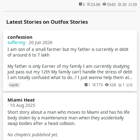
3
23.0K
5543
20
29
Latest Stories on Outfox Stories
confession
suffering
· 20 Jun 2026
I am son of a small farmer but my father is currently in debt
of around 6 to 7 lakh
My father is only Earner of my family I am currently studying
just pass out my 12th My family can't handle the stress of debt
I am totally confused what to do..? I just wanna help them at
anycost
1
773
328
1
0
mylife
I try to earn but my parents tell me that no you have to study
Miami Heat
But nowdays scenarios of indian exam is just about paper leak
· 10 Aug 2025
mostly in gov exam
Short story about a man who moves to Miami and has his life
I am a average student Recently i planed to make youtube
body stolen by a maintenance man when they accidentally
videos about universe & explain them briefly to the my
swap bodies after a head collision.
audience
No chapters published yet.
Like how blackhole works What is planet star and many more