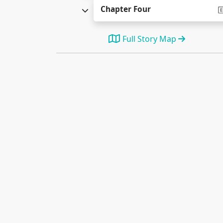
Chapter Four
Full Story Map