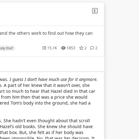
 and the others work to find out how they can
15.1K
1853
2
2
ody thief
 was.
I guess I don’t have much use for it anymore.
 A part of her knew that it wasn’t over, she
rt so much to hear that Hazel died in that car
y from
him
then that was a price she would
ered Tom’s body into the ground, she had a
 She hadn’t even thought about that scroll
h Hazel’s old books. She knew she should have
that box. But, she felt as if her body was
 been impossible. No, that was
her
decision. It