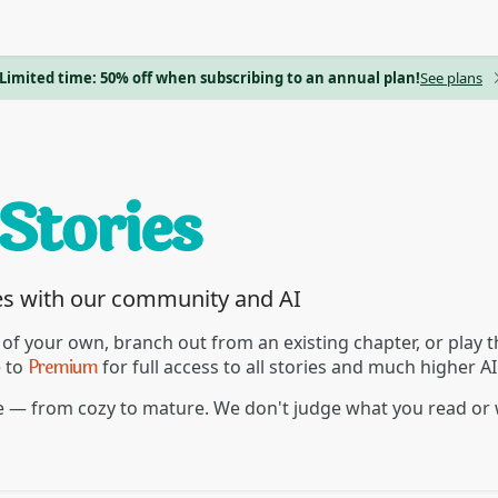
Limited time: 50% off when subscribing to an annual plan!
See plans
es with our community and AI
 of your own, branch out from an existing chapter, or play
Premium
e to
for full access to all stories and much higher A
re — from cozy to mature. We don't judge what you read or 