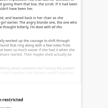
iving them that box, the scroll. If it had been
ldn’t have been her.
d, and leaned back in her chair as she
girl earlier. The angry blonde one, the one who
e thought bitterly,
I’m done with all this
ally worked up the courage to shift through
found that ring along with a few notes from
ve been so much easier if she had it when she
tmare started. Then maybe she’d actually be
omething about someone else having the powers
r trips together and Natalie couldn’t help but
e-restricted
our age.