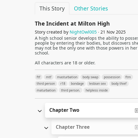
This Story
Other Stories
The Incident at Milton High
Story created by
NightOwl005
∙ 21 Nov 2025
A high school senior develops the ability to posse
people by entering their bodies, but discovers sh
may not be the only one with those powers in her
school.
All characters are 18 or older.
ftf
mtf
masturbation
body swap
possession
ftm
third person
r18
bondage
lesbian sex
body thief
maturbation
third person.
helpless inside
Chapter Two
Chapter Three