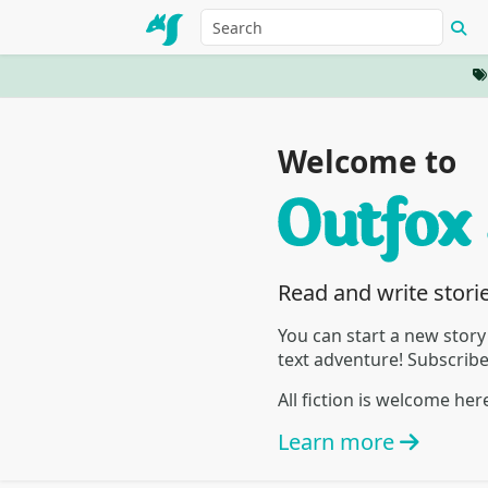
Welcome to
Read and write stori
You can start a new story
text adventure! Subscrib
All fiction is welcome he
Learn more