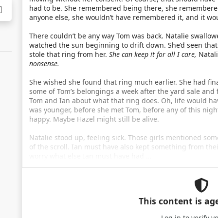
had to be. She remembered being there, she remembered g
anyone else, she wouldn’t have remembered it, and it wou
There couldn’t be any way Tom was back. Natalie swallowe
watched the sun beginning to drift down. She’d seen that 
stole that ring from her.
She can keep it for all I care,
Natali
nonsense.
She wished she found that ring much earlier. She had fin
some of Tom’s belongings a week after the yard sale and 
Tom and Ian about what that ring does. Oh, life would ha
was younger, before she met Tom, before any of this nigh
happy. Maybe Hazel might still be alive.
Natalie stood up, feeling sick. Those girls mentioned s
of the scroll. Ian must have also kept something from thei
worry what else Ian must have had …
This content is ag
Log in
to verify y