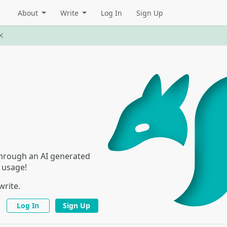
About
Write
Log In
Sign Up
 through an AI generated
I usage!
write.
Log In
Sign Up