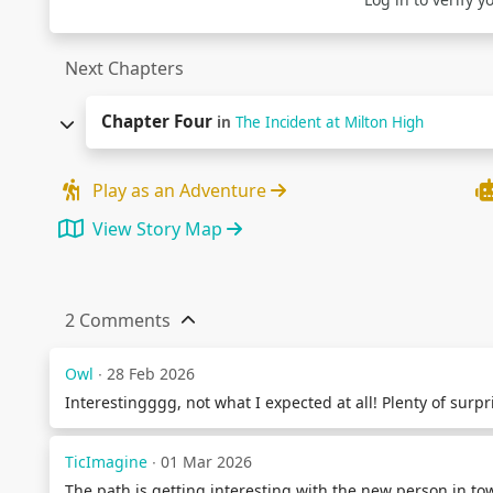
Next Chapters
Chapter Four
in
The Incident at Milton High
Play as an Adventure
View Story Map
2 Comments
Owl
∙ 28 Feb 2026
Interestingggg, not what I expected at all! Plenty of surp
TicImagine
∙ 01 Mar 2026
The path is getting interesting with the new person in t