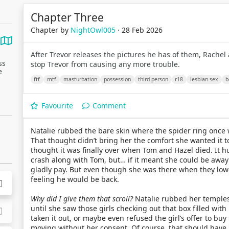
Chapter Three
Chapter by
NightOwl005
· 28 Feb 2026
After Trevor releases the pictures he has of them, Rachel
ss
stop Trevor from causing any more trouble.
e
ftf
mtf
masturbation
possession
third person
r18
lesbian sex
b
Favourite
Comment
Natalie rubbed the bare skin where the spider ring once
That thought didn’t bring her the comfort she wanted it to.
thought it was finally over when Tom and Hazel died. It hu
crash along with Tom, but… if it meant she could be awa
gladly pay. But even though she was there when they low
feeling he would be back.
Why did I give them that scroll?
Natalie rubbed her temples.
until she saw those girls checking out that box filled wit
taken it out, or maybe even refused the girl’s offer to buy 
moving without her consent. Of course, that should have