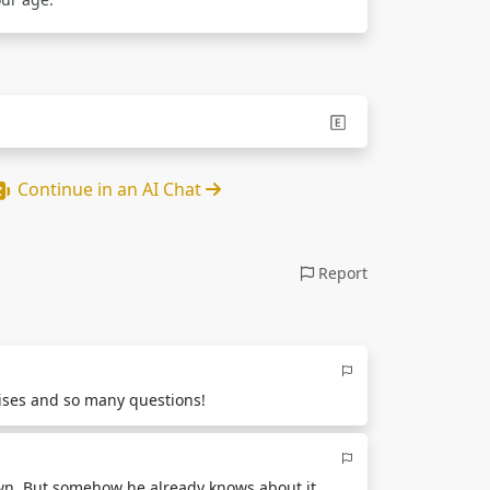
Continue in an AI Chat
Report
rises and so many questions!
own. But somehow he already knows about it