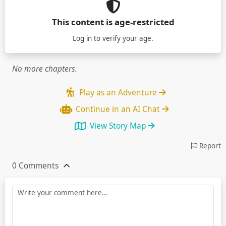
This content is age-restricted
Log in
to verify your age.
No more chapters.
Play as an Adventure
Continue in an AI Chat
View Story Map
Report
0 Comments