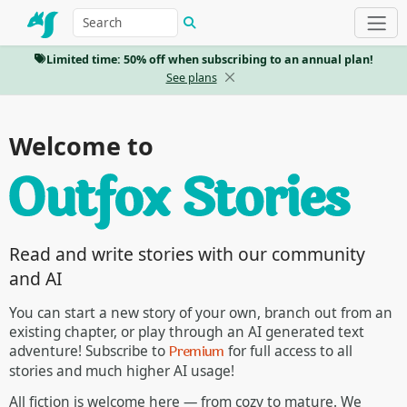
Limited time: 50% off when subscribing to an annual plan!
See plans
Welcome to
Read and write stories with our community
and AI
You can start a new story of your own, branch out from an
existing chapter, or play through an AI generated text
Premium
adventure! Subscribe to
for full access to all
stories and much higher AI usage!
All fiction is welcome here — from cozy to mature. We