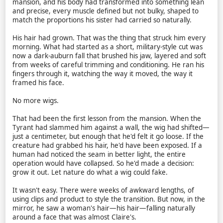
mansion, and his body had transformed into something lean
and precise, every muscle defined but not bulky, shaped to
match the proportions his sister had carried so naturally.
His hair had grown. That was the thing that struck him every
morning. What had started as a short, military-style cut was
now a dark-auburn fall that brushed his jaw, layered and soft
from weeks of careful trimming and conditioning. He ran his
fingers through it, watching the way it moved, the way it
framed his face.
No more wigs.
That had been the first lesson from the mansion. When the
Tyrant had slammed him against a wall, the wig had shifted—
just a centimeter, but enough that he'd felt it go loose. If the
creature had grabbed his hair, he'd have been exposed. If a
human had noticed the seam in better light, the entire
operation would have collapsed. So he'd made a decision:
grow it out. Let nature do what a wig could fake.
It wasn't easy. There were weeks of awkward lengths, of
using clips and product to style the transition. But now, in the
mirror, he saw a woman's hair—his hair—falling naturally
around a face that was almost Claire's.