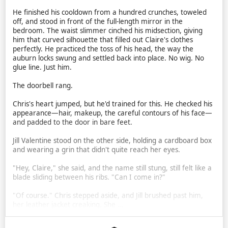
He finished his cooldown from a hundred crunches, toweled
off, and stood in front of the full-length mirror in the
bedroom. The waist slimmer cinched his midsection, giving
him that curved silhouette that filled out Claire's clothes
perfectly. He practiced the toss of his head, the way the
auburn locks swung and settled back into place. No wig. No
glue line. Just him.
The doorbell rang.
Chris's heart jumped, but he'd trained for this. He checked his
appearance—hair, makeup, the careful contours of his face—
and padded to the door in bare feet.
Jill Valentine stood on the other side, holding a cardboard box
and wearing a grin that didn't quite reach her eyes.
"Hey, Claire," she said, and the name still stung, still felt like a
blade sliding between his ribs. "Can I come in?"
"Of course." Chris stepped aside, and Jill brushed past him,
her leather jacket creaking. She …