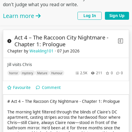
don't judge what you read or write.
Learn more
Log In
Sign Up
Act 4 – The Raccoon City Nightmare -
Chapter 1: Prologue
Chapter by
Weakling101
· 07 Jun 2026
Jill visits Chris
2.5K
211
0
0
horror
mystery
Mature
Humour
Favourite
Comment
# Act 4 – The Raccoon City Nightmare - Chapter 1: Prologue
The morning light filtered through the blinds of Claire's DC
apartment, casting stripes across the hardwood floor where
Chris—still Claire, always Claire now—stood in front of the
bathroom mirror. He'd been at it for three months since the