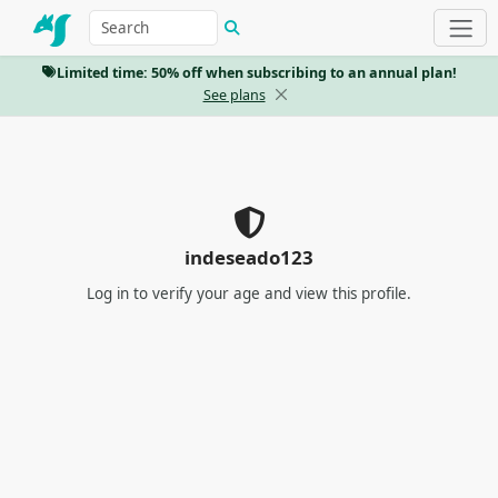
Limited time: 50% off when subscribing to an annual plan!
See plans
indeseado123
Log in
to verify your age and view this profile.