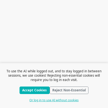
To use the AI while logged out, and to stay logged in between
sessions, we use cookies! Rejecting non-essential cookies will
require you to log in each visit.
Accept Cookies
Reject Non-Essential
Terms of Service
© 2026 Outfox
Contact Us
Or log in to use AI without cookies
Stories
Feedback
Cookie Preferences