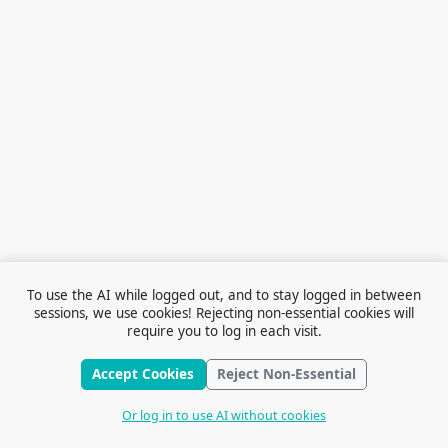
To use the AI while logged out, and to stay logged in between
sessions, we use cookies! Rejecting non-essential cookies will
require you to log in each visit.
Accept Cookies
Reject Non-Essential
Terms of Service
© 2026 Outfox
Contact Us
Or log in to use AI without cookies
Stories
Feedback
Cookie Preferences