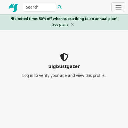
Limited time: 50% off when subscribing to an annual plan!
See plans
bigbustgazer
Log in
to verify your age and view this profile.