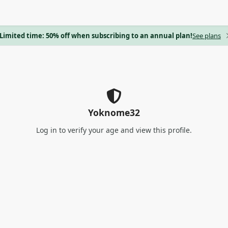
Limited time: 50% off when subscribing to an annual plan!
See plans
Yoknome32
Log in
to verify your age and view this profile.