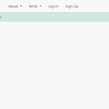
About
Write
Log In
Sign Up