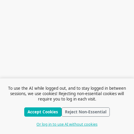
To use the AI while logged out, and to stay logged in between
sessions, we use cookies! Rejecting non-essential cookies will
require you to log in each visit.
Accept Cookies
Reject Non-Essential
Terms of Service
© 2026 Outfox
Contact Us
Or log in to use AI without cookies
Stories
Feedback
Cookie Preferences