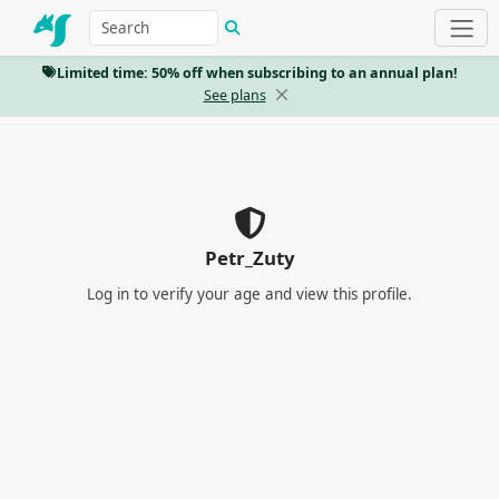
Limited time: 50% off when subscribing to an annual plan!
See plans
Petr_Zuty
Log in
to verify your age and view this profile.