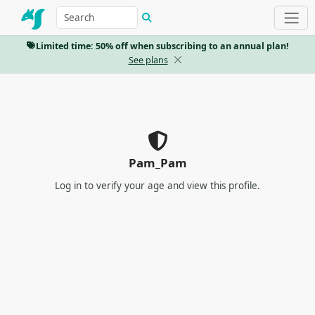
Limited time: 50% off when subscribing to an annual plan!
See plans
Pam_Pam
Log in
to verify your age and view this profile.