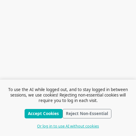
To use the AI while logged out, and to stay logged in between
sessions, we use cookies! Rejecting non-essential cookies will
require you to log in each visit.
Accept Cookies
Reject Non-Essential
Terms of Service
© 2026 Outfox
Contact Us
Or log in to use AI without cookies
Stories
Feedback
Cookie Preferences