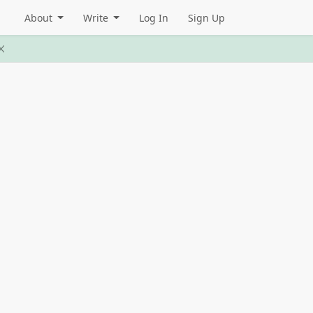
About
Write
Log In
Sign Up