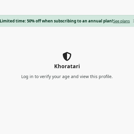
Limited time: 50% off when subscribing to an annual plan!
See plans
Khoratari
Log in
to verify your age and view this profile.