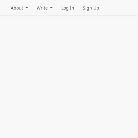
About
Write
Log In
Sign Up