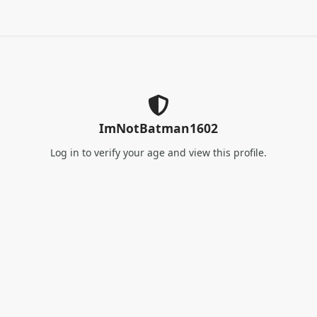
ImNotBatman1602
Log in
to verify your age and view this profile.