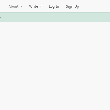
About
Write
Log In
Sign Up