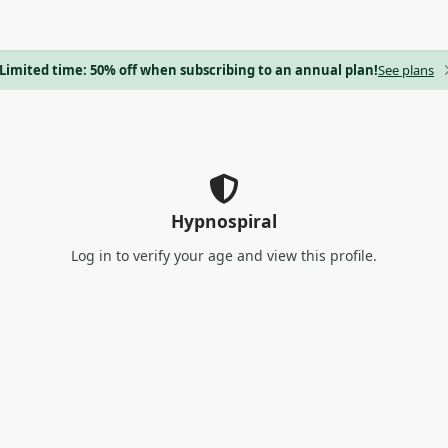
Limited time: 50% off when subscribing to an annual plan!
See plans
Hypnospiral
Log in
to verify your age and view this profile.