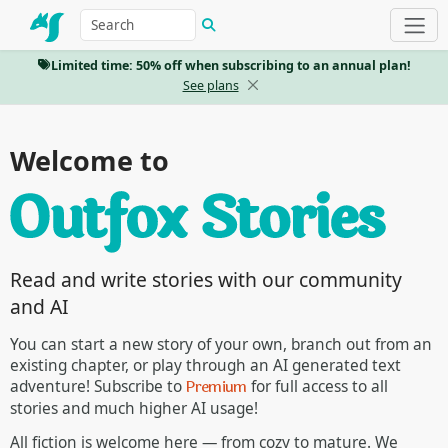
Limited time: 50% off when subscribing to an annual plan!
See plans
Welcome to
Read and write stories with our community
and AI
You can start a new story of your own, branch out from an
existing chapter, or play through an AI generated text
Premium
adventure! Subscribe to
for full access to all
stories and much higher AI usage!
All fiction is welcome here — from cozy to mature. We