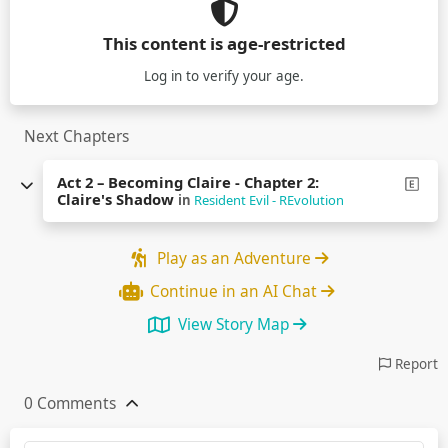
This content is age-restricted
Log in
to verify your age.
Next Chapters
Act 2 – Becoming Claire - Chapter 2:
Claire's Shadow
in
Resident Evil - REvolution
Play as an Adventure
Continue in an AI Chat
View Story Map
Report
0 Comments