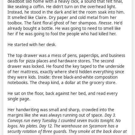
deadbolt slid home with a heavy click, a sound that felt final,
like sealing a coffin. He didn't turn on the overhead light.
Instead, he stood in the dark and let the room soak into him.
It smelled like Claire. Dry paper and cold metal from her
toolbox. The faint floral ghost of her shampoo.
Finesse
. He'd
already bought a bottle. He was going to need to smell like
her if he was going to fool the people who had killed her.
He started with her desk.
The top drawer was a mess of pens, paperclips, and business
cards for pizza places and hardware stores. The second
drawer was locked. He found the key taped to the underside
of her mattress, exactly where she'd hidden everything since
they were kids. Inside: three black-and-white composition
notebooks. The cheap kind, a dollar at the grocery store.
He sat on the floor, back against her bed, and read every
single page.
Her handwriting was small and sharp, crowded into the
margins like she was always running out of space.
Day 3.
Convoys run every Tuesday. I counted seven trucks tonight. No
logos. No plates.
Day 12. The warehouse on Sycamore has a
security rotation of three guards. They smoke at the back door at