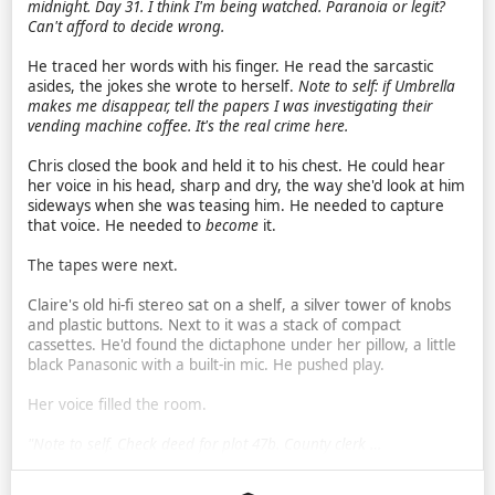
midnight.
Day 31. I think I'm being watched. Paranoia or legit?
Can't afford to decide wrong.
He traced her words with his finger. He read the sarcastic
asides, the jokes she wrote to herself.
Note to self: if Umbrella
makes me disappear, tell the papers I was investigating their
vending machine coffee. It's the real crime here.
Chris closed the book and held it to his chest. He could hear
her voice in his head, sharp and dry, the way she'd look at him
sideways when she was teasing him. He needed to capture
that voice. He needed to
become
it.
The tapes were next.
Claire's old hi-fi stereo sat on a shelf, a silver tower of knobs
and plastic buttons. Next to it was a stack of compact
cassettes. He'd found the dictaphone under her pillow, a little
black Panasonic with a built-in mic. He pushed play.
Her voice filled the room.
"Note to self. Check deed for plot 47b. County clerk …