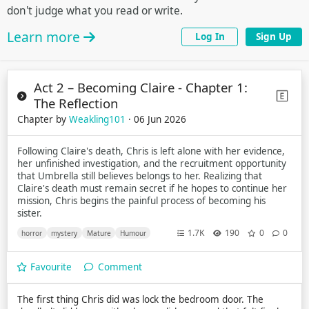
don't judge what you read or write.
Learn more
Log In
Sign Up
Act 2 – Becoming Claire - Chapter 1:
The Reflection
Chapter by
Weakling101
· 06 Jun 2026
Following Claire's death, Chris is left alone with her evidence,
her unfinished investigation, and the recruitment opportunity
that Umbrella still believes belongs to her. Realizing that
Claire's death must remain secret if he hopes to continue her
mission, Chris begins the painful process of becoming his
sister.
1.7K
190
0
0
horror
mystery
Mature
Humour
Favourite
Comment
The first thing Chris did was lock the bedroom door. The