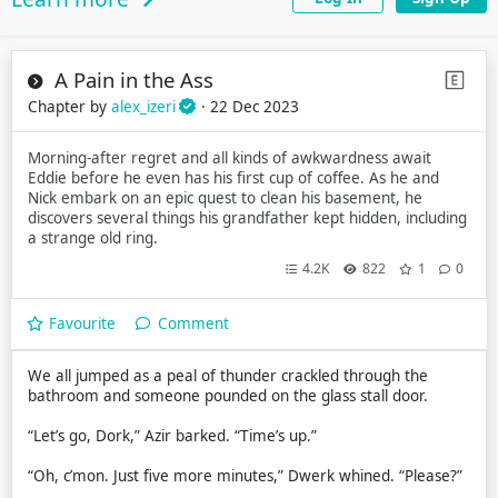
A Pain in the Ass
Chapter by
alex_izeri
· 22 Dec 2023
Morning-after regret and all kinds of awkwardness await
Eddie before he even has his first cup of coffee. As he and
Nick embark on an epic quest to clean his basement, he
discovers several things his grandfather kept hidden, including
a strange old ring.
4.2K
822
1
0
Favourite
Comment
We all jumped as a peal of thunder crackled through the
bathroom and someone pounded on the glass stall door.
“Let’s go, Dork,” Azir barked. “Time’s up.”
“Oh, c’mon. Just five more minutes,” Dwerk whined. “Please?”