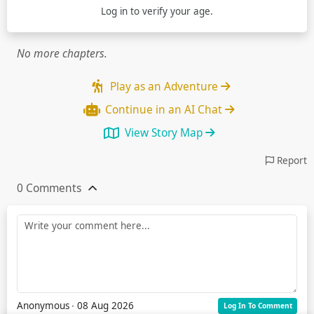
Log in
to verify your age.
No more chapters.
Play as an Adventure
Continue in an AI Chat
View Story Map
Report
0 Comments
Anonymous
∙ 08 Aug 2026
Log In To Comment