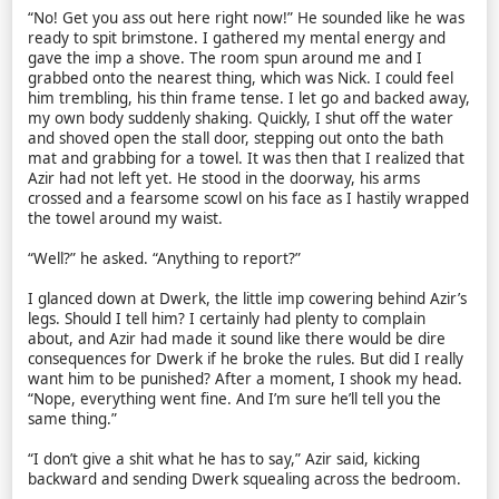
“No! Get you ass out here right now!” He sounded like he was
ready to spit brimstone. I gathered my mental energy and
gave the imp a shove. The room spun around me and I
grabbed onto the nearest thing, which was Nick. I could feel
him trembling, his thin frame tense. I let go and backed away,
my own body suddenly shaking. Quickly, I shut off the water
and shoved open the stall door, stepping out onto the bath
mat and grabbing for a towel. It was then that I realized that
Azir had not left yet. He stood in the doorway, his arms
crossed and a fearsome scowl on his face as I hastily wrapped
the towel around my waist.
“Well?” he asked. “Anything to report?”
I glanced down at Dwerk, the little imp cowering behind Azir’s
legs. Should I tell him? I certainly had plenty to complain
about, and Azir had made it sound like there would be dire
consequences for Dwerk if he broke the rules. But did I really
want him to be punished? After a moment, I shook my head.
“Nope, everything went fine. And I’m sure he’ll tell you the
same thing.”
“I don’t give a shit what he has to say,” Azir said, kicking
backward and sending Dwerk squealing across the bedroom.