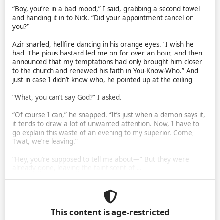
“Boy, you’re in a bad mood,” I said, grabbing a second towel
and handing it in to Nick. “Did your appointment cancel on
you?”
Azir snarled, hellfire dancing in his orange eyes. “I wish he
had. The pious bastard led me on for over an hour, and then
announced that my temptations had only brought him closer
to the church and renewed his faith in You-Know-Who.” And
just in case I didn’t know who, he pointed up at the ceiling.
“What, you can’t say God?” I asked.
“Of course I can,” he snapped. “It’s just when a demon says it,
it tends to draw a lot of unwanted attention. Now, I have to
go explain this waste of an evening to my superior. Come,
Twat, we’re leaving.”
“Hey, you’re supposed to tell me about—” But they were
already gone, leaving the faint scent of …
This content is age-restricted