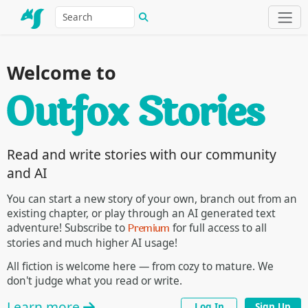
Welcome to
Read and write stories with our community
and AI
You can start a new story of your own, branch out from an
existing chapter, or play through an AI generated text
Premium
adventure! Subscribe to
for full access to all
stories and much higher AI usage!
All fiction is welcome here — from cozy to mature. We
don't judge what you read or write.
Learn more
Log In
Sign Up