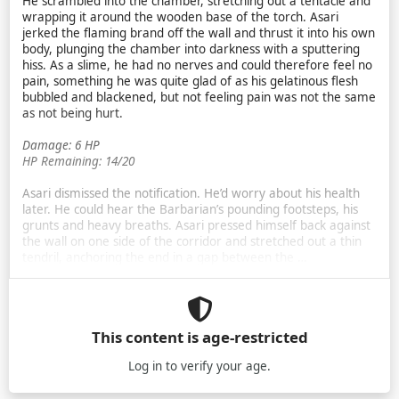
He scrambled into the chamber, stretching out a tentacle and
wrapping it around the wooden base of the torch. Asari
jerked the flaming brand off the wall and thrust it into his own
body, plunging the chamber into darkness with a sputtering
hiss. As a slime, he had no nerves and could therefore feel no
pain, something he was quite glad of as his gelatinous flesh
bubbled and blackened, but not feeling pain was not the same
as not being hurt.
Damage: 6 HP
HP Remaining: 14/20
Asari dismissed the notification. He’d worry about his health
later. He could hear the Barbarian’s pounding footsteps, his
grunts and heavy breaths. Asari pressed himself back against
the wall on one side of the corridor and stretched out a thin
tendril, anchoring the end in a gap between the …
This content is age-restricted
Log in
to verify your age.