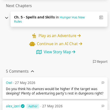
Next Chapters
Ch. 5 - Spells and Skills
in
Hunger Has New
Rules
Play as an Adventure
Continue in an AI Chat
View Story Map
Report
5 Comments
Owl
∙ 27 May 2026
Do you think his chances would be higher if the target was
sleeping? Plenty of adventuring party's rest in dungeons right?
alex_izeri
∙ 27 May 2026
Author