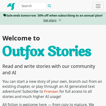
Sale ends tomorrow: 50% off when subscribing to an annual plan!
See plans
Welcome to
Read and write stories with our community
and AI
You can start a new story of your own, branch out from an
existing chapter, or play through an AI generated text
Premium
adventure! Subscribe to
for full access to all
stories and much higher AI usage!
All fiction is welcome here — from cozy to mature. We