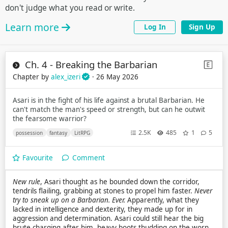
don't judge what you read or write.
Learn more
Log In
Sign Up
Ch. 4 - Breaking the Barbarian
Chapter by
alex_izeri
· 26 May 2026
Asari is in the fight of his life against a brutal Barbarian. He
can't match the man's speed or strength, but can he outwit
the fearsome warrior?
2.5K
485
1
5
possession
fantasy
LitRPG
Favourite
Comment
New rule
, Asari thought as he bounded down the corridor,
tendrils flailing, grabbing at stones to propel him faster.
Never
try to sneak up on a Barbarian. Ever.
Apparently, what they
lacked in intelligence and dexterity, they made up for in
aggression and determination. Asari could still hear the big
brute charging after him, heavy boots thudding on the worn