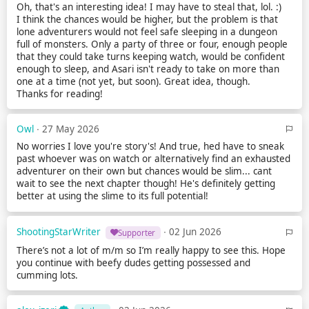
Oh, that's an interesting idea! I may have to steal that, lol. :)
I think the chances would be higher, but the problem is that
lone adventurers would not feel safe sleeping in a dungeon
full of monsters. Only a party of three or four, enough people
that they could take turns keeping watch, would be confident
enough to sleep, and Asari isn't ready to take on more than
one at a time (not yet, but soon). Great idea, though.
Thanks for reading!
Owl
∙ 27 May 2026
No worries I love you're story's! And true, hed have to sneak
past whoever was on watch or alternatively find an exhausted
adventurer on their own but chances would be slim... cant
wait to see the next chapter though! He's definitely getting
better at using the slime to its full potential!
ShootingStarWriter
∙ 02 Jun 2026
Supporter
There’s not a lot of m/m so I’m really happy to see this. Hope
you continue with beefy dudes getting possessed and
cumming lots.