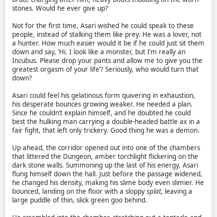
stones. Would he ever give up?
Not for the first time, Asari wished he could speak to these
people, instead of stalking them like prey. He was a lover, not
a hunter. How much easier would it be if he could just sit them
down and say, ‘Hi. I look like a monster, but I’m really an
Incubus. Please drop your pants and allow me to give you the
greatest orgasm of your life’? Seriously, who would turn that
down?
Asari could feel his gelatinous form quivering in exhaustion,
his desperate bounces growing weaker. He needed a plan.
Since he couldn’t explain himself, and he doubted he could
best the hulking man carrying a double-headed battle ax in a
fair fight, that left only trickery. Good thing he was a demon.
Up ahead, the corridor opened out into one of the chambers
that littered the Dungeon, amber torchlight flickering on the
dark stone walls. Summoning up the last of his energy, Asari
flung himself down the hall. Just before the passage widened,
he changed his density, making his slime body even slimier. He
bounced, landing on the floor with a sloppy
splat
, leaving a
large puddle of thin, slick green goo behind.