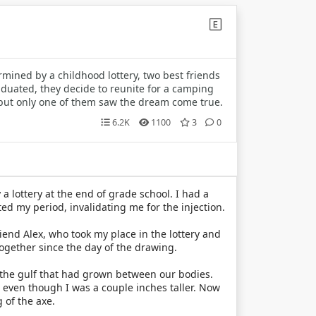
mined by a childhood lottery, two best friends
aduated, they decide to reunite for a camping
but only one of them saw the dream come true.
6.2K
1100
3
0
 a lottery at the end of grade school. I had a
ed my period, invalidating me for the injection.
iend Alex, who took my place in the lottery and
together since the day of the drawing.
y the gulf that had grown between our bodies.
s even though I was a couple inches taller. Now
 of the axe.