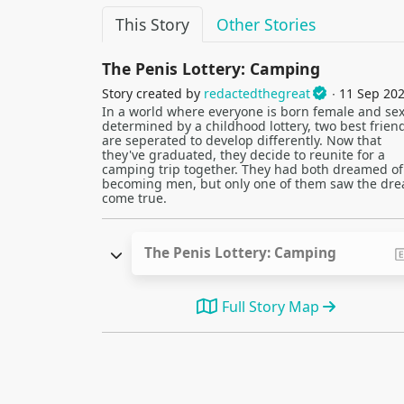
This Story
Other Stories
The Penis Lottery: Camping
Story created by
redactedthegreat
∙ 11 Sep 20
In a world where everyone is born female and sex
determined by a childhood lottery, two best frien
are seperated to develop differently. Now that
they've graduated, they decide to reunite for a
camping trip together. They had both dreamed of
becoming men, but only one of them saw the dr
come true.
The Penis Lottery: Camping
Full Story Map