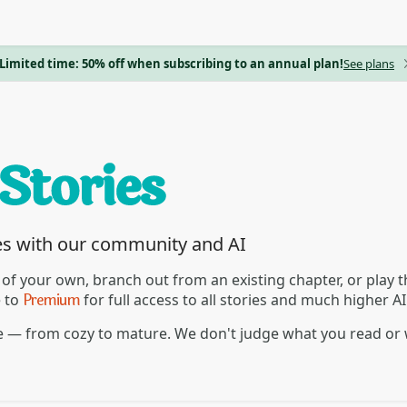
Limited time: 50% off when subscribing to an annual plan!
See plans
es with our community and AI
 of your own, branch out from an existing chapter, or play
Premium
e to
for full access to all stories and much higher A
re — from cozy to mature. We don't judge what you read or 