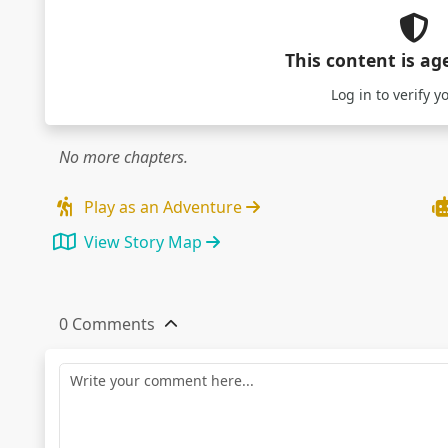
This content is ag
Log in
to verify y
No more chapters.
Play as an Adventure
View Story Map
0 Comments