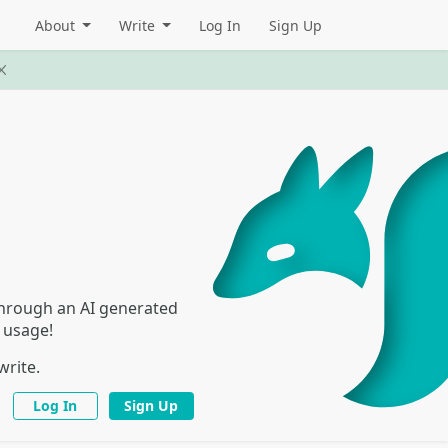
About
Write
Log In
Sign Up
 through an AI generated
I usage!
write.
Log In
Sign Up