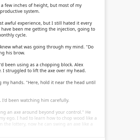
 a few inches of height, but most of my
productive system.
t awful experience, but I still hated it every
d have been me getting the injection, going to
onthly cycle.
he knew what was going through my mind. "Do
ng his brow.
e'd been using as a chopping block. Alex
 struggled to lift the axe over my head.
 my hands. "Here, hold it near the head until
. I'd been watching him carefully.
wing an axe around beyond your control." He
 to my ego. I had to learn how to chop wood like a
n the lottery, now he can swing an axe like a