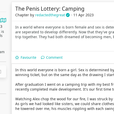
The Penis Lottery: Camping
Chapter by
redactedthegreat
· 11 Apr 2023
23
In a world where everyone is born female and sex is deter
 is
are seperated to develop differently. Now that they've gr
ds
trip together. They had both dreamed of becoming men, 
eam
Favourite
Comment
In this world everyone is born a girl. Sex is determined by
winning ticket, but on the same day as the drawing I start
After graduation I went on a camping trip with my best fr
recently completed male development. It's our first time 
Watching Alex chop the wood for our fire, I was struck b
As girls we had looked like sisters, we could share clothe
he towered over me, his muscles rippling with each swing