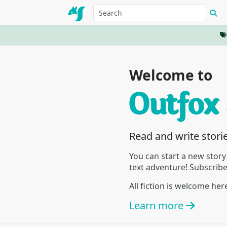
Welcome to
Read and write stori
You can start a new story
text adventure! Subscrib
All fiction is welcome he
Learn more