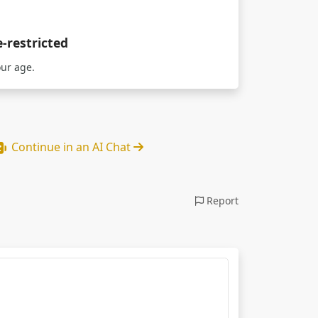
e-restricted
our age.
Continue in an AI Chat
Report