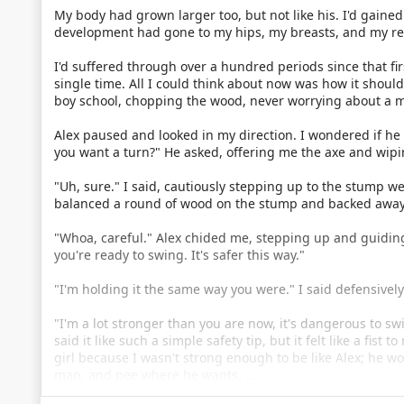
My body had grown larger too, but not like his. I'd gained
development had gone to my hips, my breasts, and my re
I'd suffered through over a hundred periods since that firs
single time. All I could think about now was how it shoul
boy school, chopping the wood, never worrying about a m
Alex paused and looked in my direction. I wondered if 
you want a turn?" He asked, offering me the axe and wipi
"Uh, sure." I said, cautiously stepping up to the stump w
balanced a round of wood on the stump and backed away. I
"Whoa, careful." Alex chided me, stepping up and guiding
you're ready to swing. It's safer this way."
"I'm holding it the same way you were." I said defensively
"I'm a lot stronger than you are now, it's dangerous to s
said it like such a simple safety tip, but it felt like a fist
girl because I wasn't strong enough to be like Alex; he wo
man, and pee where he wants, …