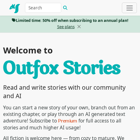
Limited time: 50% off when subscribing to an annual plan!
See plans
Welcome to
Read and write stories with our community
and AI
You can start a new story of your own, branch out from an
existing chapter, or play through an AI generated text
Premium
adventure! Subscribe to
for full access to all
stories and much higher AI usage!
All fiction is welcome here — from cozy to mature. We