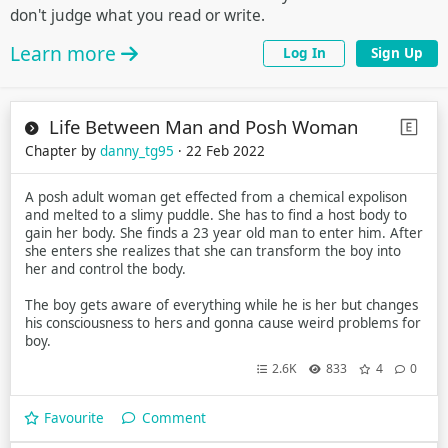
don't judge what you read or write.
Learn more
Log In
Sign Up
Life Between Man and Posh Woman
Chapter by
danny_tg95
· 22 Feb 2022
A posh adult woman get effected from a chemical expolison
and melted to a slimy puddle. She has to find a host body to
gain her body. She finds a 23 year old man to enter him. After
she enters she realizes that she can transform the boy into
her and control the body.
The boy gets aware of everything while he is her but changes
his consciousness to hers and gonna cause weird problems for
boy.
2.6K
833
4
0
Favourite
Comment