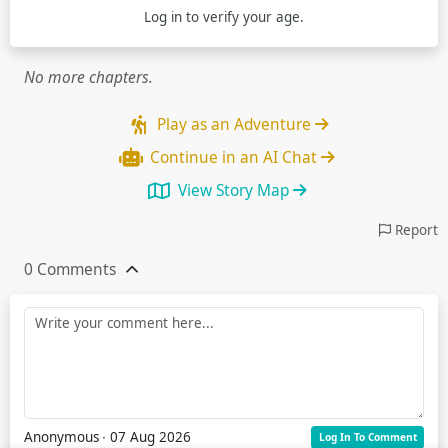
Log in
to verify your age.
No more chapters.
Play as an Adventure
Continue in an AI Chat
View Story Map
Report
0 Comments
Anonymous
∙ 07 Aug 2026
Log In To Comment