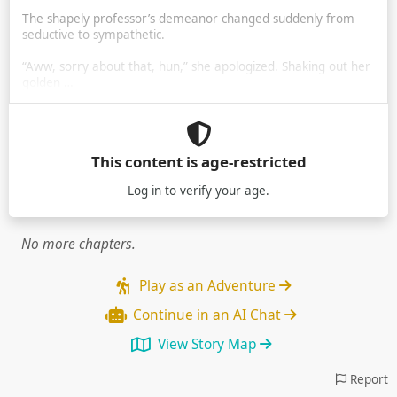
The shapely professor’s demeanor changed suddenly from
seductive to sympathetic.
“Aww, sorry about that, hun,” she apologized. Shaking out her
golden …
This content is age-restricted
Log in
to verify your age.
No more chapters.
Play as an Adventure
Continue in an AI Chat
View Story Map
Report