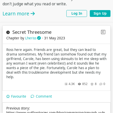
don't judge what you read or write.
Learn more
Log In
Sign Up
Secret Threesome
Chapter by
Lheriss
· 31 May 2023
Ross here again. Friends are great, but they can lead to
drama sometimes. My friend Ian somehow found out that my
girlfriend, Carole, has been using skinsuits to let me sleep with
any woman I want (even celebrities!) and it sounds like he
wants a piece of the pie. Fortunately, Carole has a plan to
deal with this troublesome development but she needs my
help.
4.3K
852
8
0
Favourite
Comment
Previous story:
https://www.outfoxstories.com/blog/commission/smyzxb_vuln