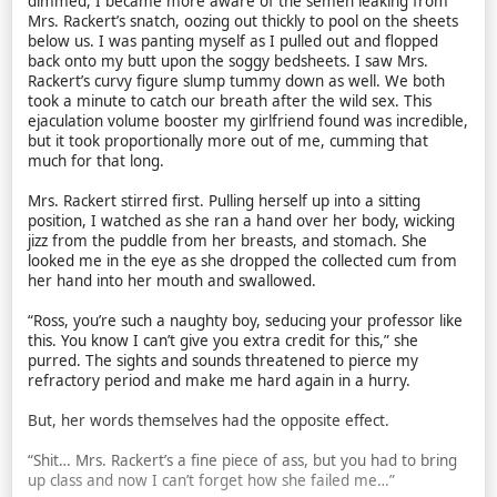
dimmed, I became more aware of the semen leaking from
Mrs. Rackert’s snatch, oozing out thickly to pool on the sheets
below us. I was panting myself as I pulled out and flopped
back onto my butt upon the soggy bedsheets. I saw Mrs.
Rackert’s curvy figure slump tummy down as well. We both
took a minute to catch our breath after the wild sex. This
ejaculation volume booster my girlfriend found was incredible,
but it took proportionally more out of me, cumming that
much for that long.
Mrs. Rackert stirred first. Pulling herself up into a sitting
position, I watched as she ran a hand over her body, wicking
jizz from the puddle from her breasts, and stomach. She
looked me in the eye as she dropped the collected cum from
her hand into her mouth and swallowed.
“Ross, you’re such a naughty boy, seducing your professor like
this. You know I can’t give you extra credit for this,” she
purred. The sights and sounds threatened to pierce my
refractory period and make me hard again in a hurry.
But, her words themselves had the opposite effect.
“Shit… Mrs. Rackert’s a fine piece of ass, but you had to bring
up class and now I can’t forget how she failed me…”