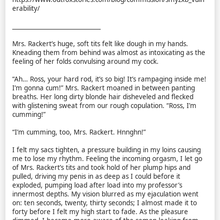
erability/
______________________________
Mrs. Rackert’s huge, soft tits felt like dough in my hands.
Kneading them from behind was almost as intoxicating as the
feeling of her folds convulsing around my cock.
“Ah… Ross, your hard rod, it’s so big! It’s rampaging inside me!
I’m gonna cum!” Mrs. Rackert moaned in between panting
breaths. Her long dirty blonde hair disheveled and flecked
with glistening sweat from our rough copulation. “Ross, I’m
cumming!”
“I’m cumming, too, Mrs. Rackert. Hnnghn!”
I felt my sacs tighten, a pressure building in my loins causing
me to lose my rhythm. Feeling the incoming orgasm, I let go
of Mrs. Rackert’s tits and took hold of her plump hips and
pulled, driving my penis in as deep as I could before it
exploded, pumping load after load into my professor’s
innermost depths. My vision blurred as my ejaculation went
on: ten seconds, twenty, thirty seconds; I almost made it to
forty before I felt my high start to fade. As the pleasure