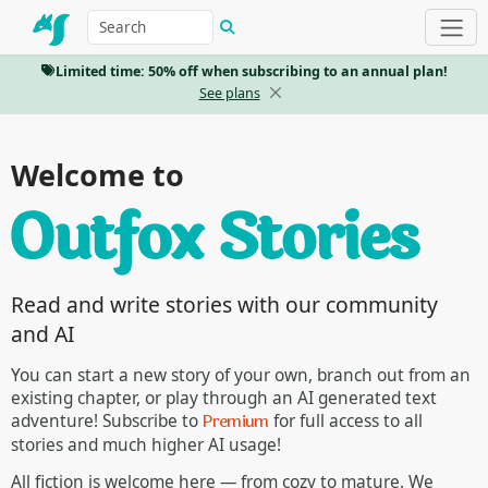
Limited time: 50% off when subscribing to an annual plan!
See plans
Welcome to
Read and write stories with our community
and AI
You can start a new story of your own, branch out from an
existing chapter, or play through an AI generated text
Premium
adventure! Subscribe to
for full access to all
stories and much higher AI usage!
All fiction is welcome here — from cozy to mature. We