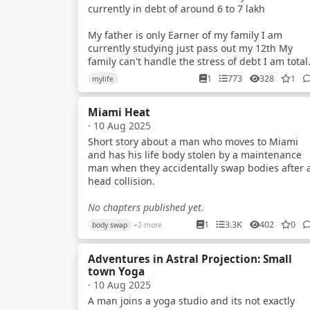
currently in debt of around 6 to 7 lakh
My father is only Earner of my family I am
currently studying just pass out my 12th My
family can't handle the stress of debt I am total
confused what to do..? I just wanna help them a
1
773
328
1
mylife
anycost
Miami Heat
I try to earn but my parents tell me that no you
· 10 Aug 2025
have to study But nowdays scenarios of indian
exam is just about paper leak mostly in gov ex
Short story about a man who moves to Miami
and has his life body stolen by a maintenance
I am a average student Recently i planed to
man when they accidentally swap bodies after 
make youtube videos about universe & explain
head collision.
them briefly to the my audience
No chapters published yet.
Like how blackhole works What is planet star a
1
3.3K
402
0
body swap
+2 more
many more What is quantum world And so on ..
Adventures in Astral Projection: Small
Also i make plane to do some documentary
town Yoga
video's
· 10 Aug 2025
Plz guide me what should i do because i know i
A man joins a yoga studio and its not exactly