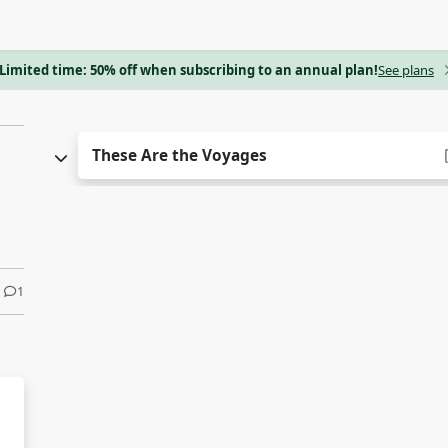
Limited time: 50% off when subscribing to an annual plan!
See plans
These Are the Voyages
1