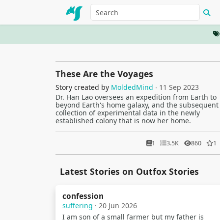
These Are the Voyages
Story created by
MoldedMind
∙ 11 Sep 2023
Dr. Han Lao oversees an expedition from Earth to
beyond Earth's home galaxy, and the subsequent
collection of experimental data in the newly
established colony that is now her home.
1
3.5K
860
1
Latest Stories on Outfox Stories
confession
suffering
· 20 Jun 2026
I am son of a small farmer but my father is