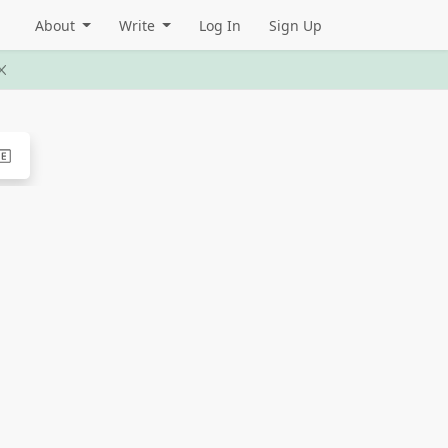
About
Write
Log In
Sign Up