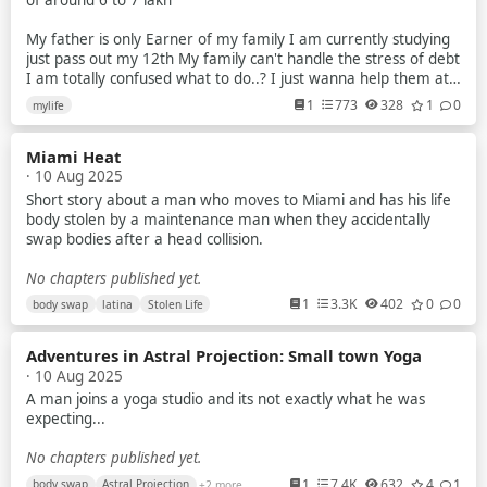
of around 6 to 7 lakh
My father is only Earner of my family I am currently studying
just pass out my 12th My family can't handle the stress of debt
I am totally confused what to do..? I just wanna help them at
anycost
1
773
328
1
0
mylife
I try to earn but my parents tell me that no you have to study
Miami Heat
But nowdays scenarios of indian exam is just about paper leak
· 10 Aug 2025
mostly in gov exam
Short story about a man who moves to Miami and has his life
I am a average student Recently i planed to make youtube
body stolen by a maintenance man when they accidentally
videos about universe & explain them briefly to the my
swap bodies after a head collision.
audience
No chapters published yet.
Like how blackhole works What is planet star and many more
1
3.3K
402
0
0
body swap
latina
Stolen Life
What is quantum world And so on ...
Also i make plane to do some documentary video's
Adventures in Astral Projection: Small town Yoga
· 10 Aug 2025
Plz guide me what should i do because i know i have potential
A man joins a yoga studio and its not exactly what he was
to do the things at crazy level
expecting...
But i didn't fight with my own thoughts And family financial
No chapters published yet.
problem destroy me slowly
1
7.4K
632
4
1
body swap
Astral Projection
+2 more