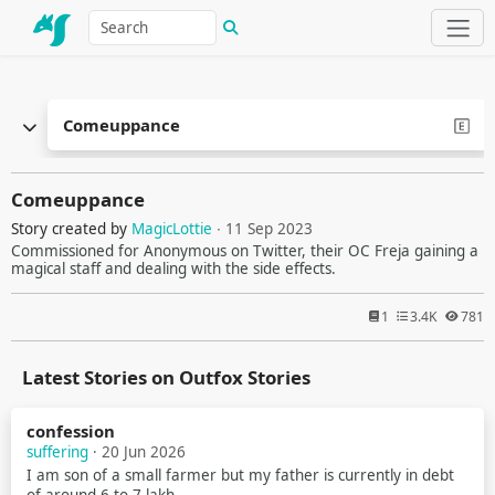
Comeuppance
Comeuppance
Story created by
MagicLottie
∙ 11 Sep 2023
Commissioned for Anonymous on Twitter, their OC Freja gaining a
magical staff and dealing with the side effects.
1
3.4K
781
Latest Stories on Outfox Stories
confession
suffering
· 20 Jun 2026
I am son of a small farmer but my father is currently in debt