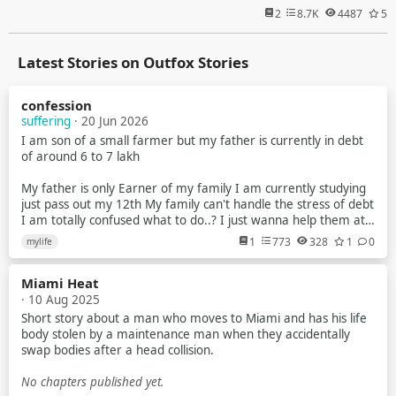
2
8.7K
4487
5
Latest Stories on Outfox Stories
confession
suffering
· 20 Jun 2026
I am son of a small farmer but my father is currently in debt
of around 6 to 7 lakh
My father is only Earner of my family I am currently studying
just pass out my 12th My family can't handle the stress of debt
I am totally confused what to do..? I just wanna help them at
anycost
1
773
328
1
0
mylife
I try to earn but my parents tell me that no you have to study
Miami Heat
But nowdays scenarios of indian exam is just about paper leak
· 10 Aug 2025
mostly in gov exam
Short story about a man who moves to Miami and has his life
I am a average student Recently i planed to make youtube
body stolen by a maintenance man when they accidentally
videos about universe & explain them briefly to the my
swap bodies after a head collision.
audience
No chapters published yet.
Like how blackhole works What is planet star and many more