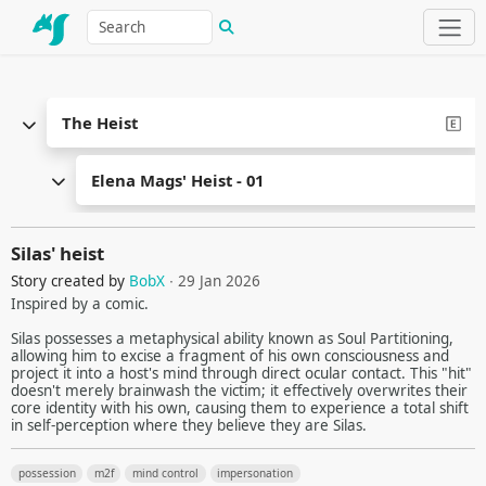
The Heist
Elena Mags' Heist - 01
Silas' heist
Story created by
BobX
∙ 29 Jan 2026
Inspired by a comic.
Silas possesses a metaphysical ability known as Soul Partitioning,
allowing him to excise a fragment of his own consciousness and
project it into a host's mind through direct ocular contact. This "hit"
doesn't merely brainwash the victim; it effectively overwrites their
core identity with his own, causing them to experience a total shift
in self-perception where they believe they are Silas.
possession
m2f
mind control
impersonation