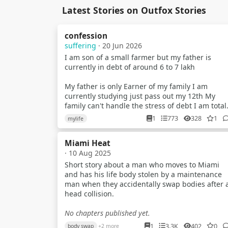
Latest Stories on Outfox Stories
confession
suffering
· 20 Jun 2026
I am son of a small farmer but my father is
currently in debt of around 6 to 7 lakh
My father is only Earner of my family I am
currently studying just pass out my 12th My
family can't handle the stress of debt I am total
confused what to do..? I just wanna help them a
1
773
328
1
mylife
anycost
Miami Heat
I try to earn but my parents tell me that no you
· 10 Aug 2025
have to study But nowdays scenarios of indian
exam is just about paper leak mostly in gov ex
Short story about a man who moves to Miami
and has his life body stolen by a maintenance
I am a average student Recently i planed to
man when they accidentally swap bodies after 
make youtube videos about universe & explain
head collision.
them briefly to the my audience
No chapters published yet.
Like how blackhole works What is planet star a
1
3.3K
402
0
body swap
+2 more