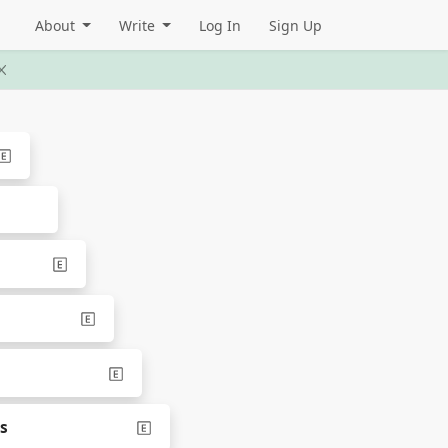
About
Write
Log In
Sign Up
ns