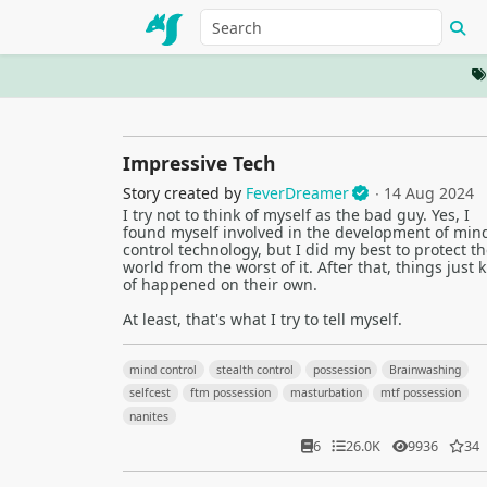
Impressive Tech
Story created by
FeverDreamer
∙ 14 Aug 2024
I try not to think of myself as the bad guy. Yes, I
found myself involved in the development of min
control technology, but I did my best to protect th
world from the worst of it. After that, things just 
of happened on their own.
At least, that's what I try to tell myself.
mind control
stealth control
possession
Brainwashing
selfcest
ftm possession
masturbation
mtf possession
nanites
6
26.0K
9936
34