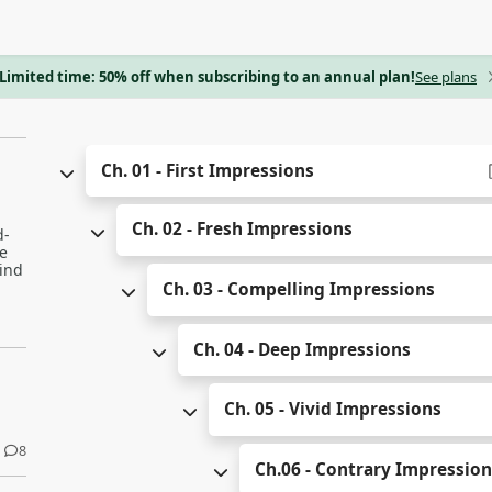
Limited time: 50% off when subscribing to an annual plan!
See plans
Ch. 01 - First Impressions
Ch. 02 - Fresh Impressions
d-
e
kind
Ch. 03 - Compelling Impressions
Ch. 04 - Deep Impressions
Ch. 05 - Vivid Impressions
8
Ch.06 - Contrary Impressio