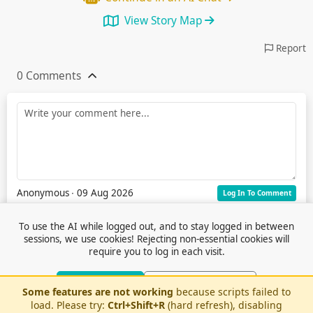
View Story Map
Report
0 Comments
Anonymous
∙ 09 Aug 2026
Log In To Comment
To use the AI while logged out, and to stay logged in between
sessions, we use cookies! Rejecting non-essential cookies will
require you to log in each visit.
Accept Cookies
Reject Non-Essential
Some features are not working
because scripts failed to
Terms of Service
© 2026 Outfox
load. Please try:
Ctrl+Shift+R
(hard refresh), disabling
Contact Us
Or log in to use AI without cookies
Stories