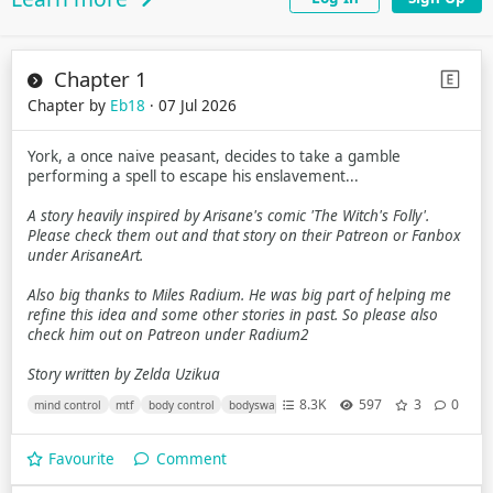
Chapter 1
Chapter by
Eb18
· 07 Jul 2026
York, a once naive peasant, decides to take a gamble
performing a spell to escape his enslavement...
A story heavily inspired by Arisane's comic 'The Witch's Folly'.
Please check them out and that story on their Patreon or Fanbox
under ArisaneArt.
Also big thanks to Miles Radium. He was big part of helping me
refine this idea and some other stories in past. So please also
check him out on Patreon under Radium2
Story written by Zelda Uzikua
8.3K
597
3
0
mind control
mtf
body control
bodyswap
ftm
magic
race change
Favourite
Comment