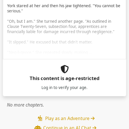
York stared at her and then his jaw tightened. "You cannot be
serious."
"Oh, but I am." She turned another page. "As outlined in
Clause Twenty-Seven, subsection four, apprentices are
financially liable for damage incurred through negligence."
"It slipped." He excused but that didn't matter.
"Neg-li-gence." She repeated slowly, making …
This content is age-restricted
Log in
to verify your age.
No more chapters.
Play as an Adventure
Continue in an AI Chat