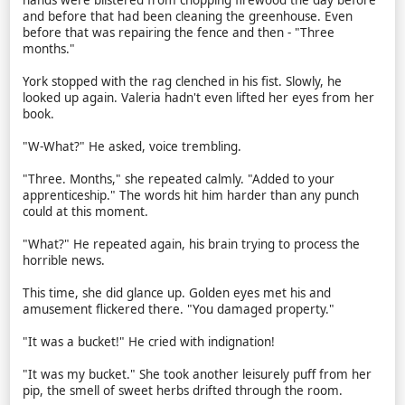
hands were blistered from chopping firewood the day before
and before that had been cleaning the greenhouse. Even
before that was repairing the fence and then - "Three
months."
York stopped with the rag clenched in his fist. Slowly, he
looked up again. Valeria hadn't even lifted her eyes from her
book.
"W-What?" He asked, voice trembling.
"Three. Months," she repeated calmly. "Added to your
apprenticeship." The words hit him harder than any punch
could at this moment.
"What?" He repeated again, his brain trying to process the
horrible news.
This time, she did glance up. Golden eyes met his and
amusement flickered there. "You damaged property."
"It was a bucket!" He cried with indignation!
"It was my bucket." She took another leisurely puff from her
pip, the smell of sweet herbs drifted through the room.