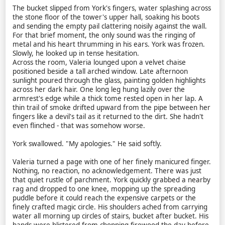
The bucket slipped from York's fingers, water splashing across
the stone floor of the tower's upper hall, soaking his boots
and sending the empty pail clattering noisily against the wall.
For that brief moment, the only sound was the ringing of
metal and his heart thrumming in his ears. York was frozen.
Slowly, he looked up in tense hesitation.
Across the room, Valeria lounged upon a velvet chaise
positioned beside a tall arched window. Late afternoon
sunlight poured through the glass, painting golden highlights
across her dark hair. One long leg hung lazily over the
armrest's edge while a thick tome rested open in her lap. A
thin trail of smoke drifted upward from the pipe between her
fingers like a devil's tail as it returned to the dirt. She hadn't
even flinched - that was somehow worse.
York swallowed. "My apologies." He said softly.
Valeria turned a page with one of her finely manicured finger.
Nothing, no reaction, no acknowledgement. There was just
that quiet rustle of parchment. York quickly grabbed a nearby
rag and dropped to one knee, mopping up the spreading
puddle before it could reach the expensive carpets or the
finely crafted magic circle. His shoulders ached from carrying
water all morning up circles of stairs, bucket after bucket. His