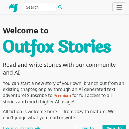
Welcome to
Read and write stories with our community
and AI
You can start a new story of your own, branch out from an
existing chapter, or play through an AI generated text
Premium
adventure! Subscribe to
for full access to all
stories and much higher AI usage!
All fiction is welcome here — from cozy to mature. We
don't judge what you read or write.
Learn more
Log In
Sign Up