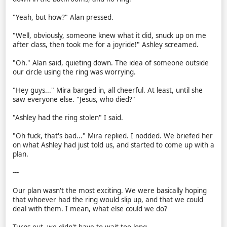
"Yeah, but how?" Alan pressed.
"Well, obviously, someone knew what it did, snuck up on me
after class, then took me for a joyride!" Ashley screamed.
"Oh." Alan said, quieting down. The idea of someone outside
our circle using the ring was worrying.
"Hey guys..." Mira barged in, all cheerful. At least, until she
saw everyone else. "Jesus, who died?"
"Ashley had the ring stolen" I said.
"Oh fuck, that's bad..." Mira replied. I nodded. We briefed her
on what Ashley had just told us, and started to come up with a
plan.
---
Our plan wasn't the most exciting. We were basically hoping
that whoever had the ring would slip up, and that we could
deal with them. I mean, what else could we do?