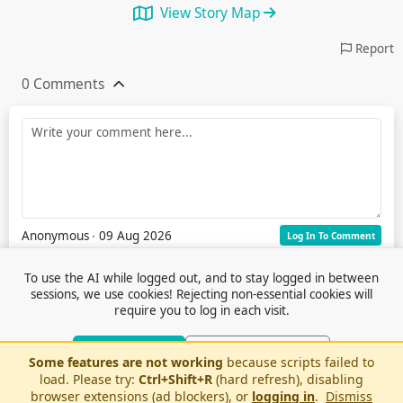
View Story Map
Report
0 Comments
Anonymous
∙ 09 Aug 2026
Log In To Comment
To use the AI while logged out, and to stay logged in between
sessions, we use cookies! Rejecting non-essential cookies will
require you to log in each visit.
Accept Cookies
Reject Non-Essential
Some features are not working
because scripts failed to
Terms of Service
© 2026 Outfox
load. Please try:
Ctrl+Shift+R
(hard refresh), disabling
Contact Us
Or log in to use AI without cookies
Stories
Feedback
browser extensions (ad blockers), or
logging in
.
Dismiss
Cookie Preferences