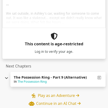
---
We sat outside, in Ashley's car, waiting for someone to come
out. It was like a stakeout... except we didn't really know what
we were doing. What felt like hours …
This content is age-restricted
Log in
to verify your age.
Next Chapters
The Possession Ring - Part 9 (Alternative)
in
The Possession Ring
Play as an Adventure
Continue in an AI Chat