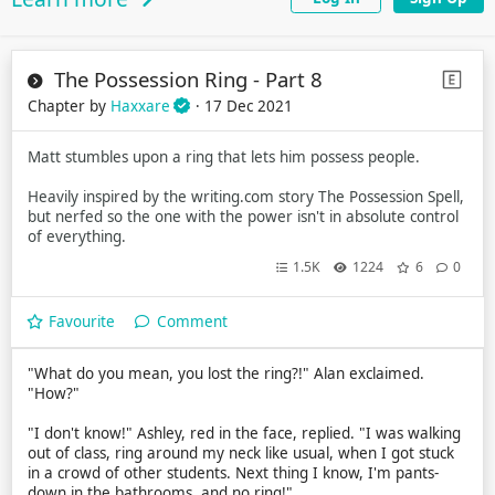
The Possession Ring - Part 8
Chapter by
Haxxare
· 17 Dec 2021
Matt stumbles upon a ring that lets him possess people.
Heavily inspired by the writing.com story The Possession Spell,
but nerfed so the one with the power isn't in absolute control
of everything.
1.5K
1224
6
0
Favourite
Comment
"What do you mean, you lost the ring?!" Alan exclaimed.
"How?"
"I don't know!" Ashley, red in the face, replied. "I was walking
out of class, ring around my neck like usual, when I got stuck
in a crowd of other students. Next thing I know, I'm pants-
down in the bathrooms, and no ring!"