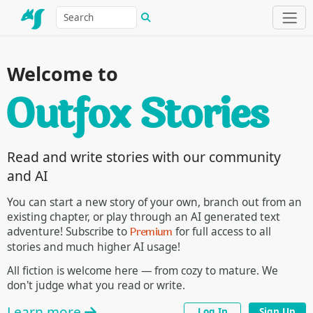
Welcome to
Read and write stories with our community
and AI
You can start a new story of your own, branch out from an
existing chapter, or play through an AI generated text
Premium
adventure! Subscribe to
for full access to all
stories and much higher AI usage!
All fiction is welcome here — from cozy to mature. We
don't judge what you read or write.
Learn more
Log In
Sign Up