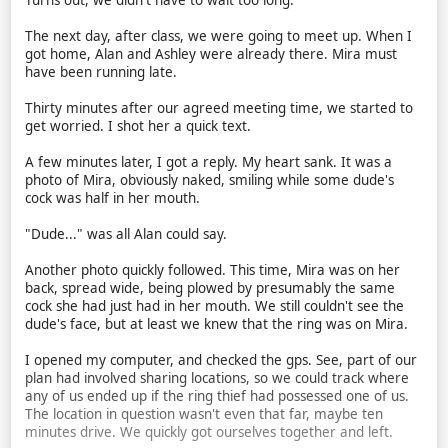
Turns out, we didn't have to wait too long.
The next day, after class, we were going to meet up. When I
got home, Alan and Ashley were already there. Mira must
have been running late.
Thirty minutes after our agreed meeting time, we started to
get worried. I shot her a quick text.
A few minutes later, I got a reply. My heart sank. It was a
photo of Mira, obviously naked, smiling while some dude's
cock was half in her mouth.
"Dude..." was all Alan could say.
Another photo quickly followed. This time, Mira was on her
back, spread wide, being plowed by presumably the same
cock she had just had in her mouth. We still couldn't see the
dude's face, but at least we knew that the ring was on Mira.
I opened my computer, and checked the gps. See, part of our
plan had involved sharing locations, so we could track where
any of us ended up if the ring thief had possessed one of us.
The location in question wasn't even that far, maybe ten
minutes drive. We quickly got ourselves together and left.