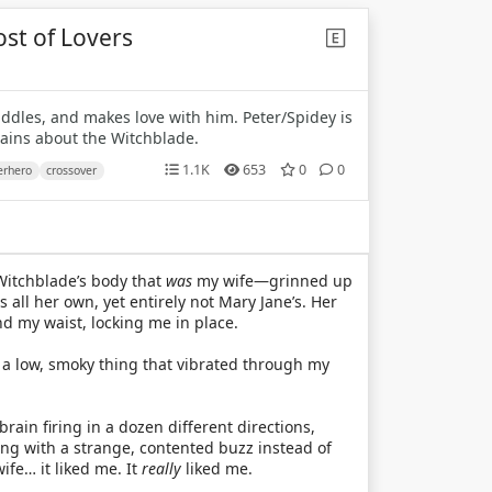
ost of Lovers
uddles, and makes love with him. Peter/Spidey is
lains about the Witchblade.
1.1K
653
0
0
erhero
crossover
Witchblade’s body that
was
my wife—grinned up
 all her own, yet entirely not Mary Jane’s. Her
d my waist, locking me in place.
 a low, smoky thing that vibrated through my
in firing in a dozen different directions,
g with a strange, contented buzz instead of
fe… it liked me. It
really
liked me.