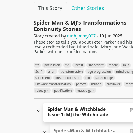
This Story
Other Stories
Spider-Man & MJ's Transformations
Continuity Stories
Story created by
ninhjimmy007
∙ 10 Jun 2025
These stories tells you about Peter Parker and his
lovely redheaded big-tittied wife, Mary-Jane Wast
Parker with her transformations.
ftf
possession
f2f
incest
shapeshift
magic
milf
Sci-Fi
alien
transformation
age progression
mind chan
superhero
breast expansion
gilf
race change
unaware transformation
parody
muscle
crossover
mons
robot girl
petrification
muscle gain
Spider-Man & Witchblade -
Issue 1: MJ the Witchblade
Spider-Man & Witchblade -