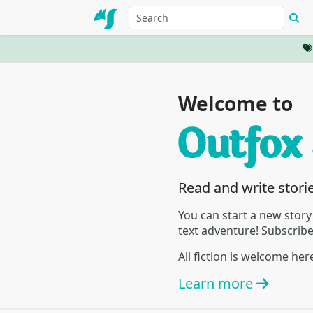
Welcome to
Read and write stori
You can start a new story
text adventure! Subscrib
All fiction is welcome he
Learn more