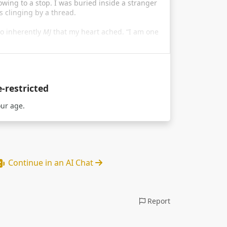
owing to a stop. I was buried inside a stranger
 clinging by a thread.
o inherently
MJ
that my heart ached. “I am one
e-restricted
our age.
Continue in an AI Chat
Report