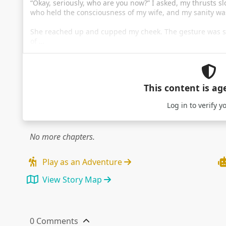
“Okay, seriously, who are you now?” I asked, my thrusts sl
who held the consciousness of my wife, and my sanity was
She reached up and cupped my cheek. The gesture was s
of …
This content is ag
Log in
to verify y
No more chapters.
Play as an Adventure
View Story Map
0 Comments