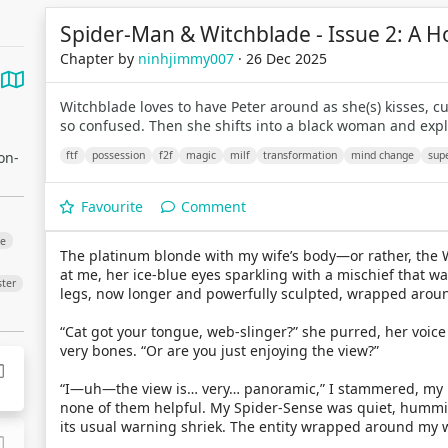
Spider-Man & Witchblade - Issue 2: A H
Chapter by
ninhjimmy007
· 26 Dec 2025
Witchblade loves to have Peter around as she(s) kisses, c
so confused. Then she shifts into a black woman and exp
on-
ftf
possession
f2f
magic
milf
transformation
mind change
sup
Favourite
Comment
ge
The platinum blonde with my wife’s body—or rather, the 
at me, her ice-blue eyes sparkling with a mischief that was
ter
legs, now longer and powerfully sculpted, wrapped aroun
“Cat got your tongue, web-slinger?” she purred, her voice
very bones. “Or are you just enjoying the view?”
“I—uh—the view is… very… panoramic,” I stammered, my bra
none of them helpful. My Spider-Sense was quiet, hummin
its usual warning shriek. The entity wrapped around my wi