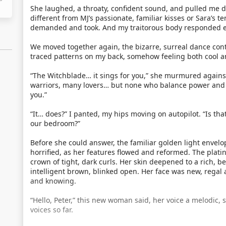
She laughed, a throaty, confident sound, and pulled me d
different from MJ’s passionate, familiar kisses or Sara’s t
demanded and took. And my traitorous body responded e
We moved together again, the bizarre, surreal dance co
traced patterns on my back, somehow feeling both cool 
“The Witchblade… it sings for you,” she murmured agains
warriors, many lovers… but none who balance power and he
you.”
“It… does?” I panted, my hips moving on autopilot. “Is tha
our bedroom?”
Before she could answer, the familiar golden light enve
horrified, as her features flowed and reformed. The plat
crown of tight, dark curls. Her skin deepened to a rich, 
intelligent brown, blinked open. Her face was new, regal 
and knowing.
“Hello, Peter,” this new woman said, her voice a melodic, 
voices so far.