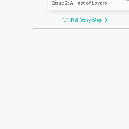
Issue 2: A Host of Lovers
Full Story Map