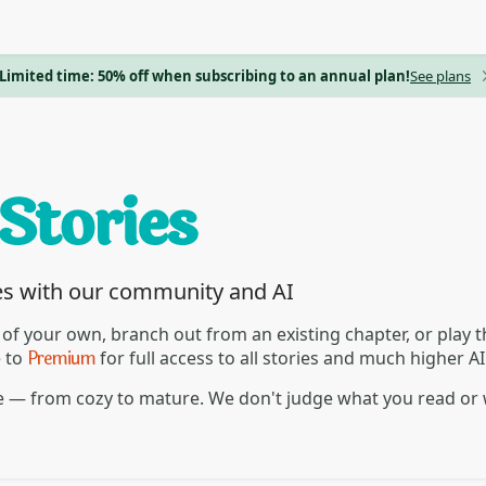
Limited time: 50% off when subscribing to an annual plan!
See plans
es with our community and AI
 of your own, branch out from an existing chapter, or play
Premium
e to
for full access to all stories and much higher A
re — from cozy to mature. We don't judge what you read or 