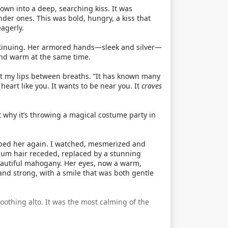
own into a deep, searching kiss. It was
ender ones. This was bold, hungry, a kiss that
agerly.
ntinuing. Her armored hands—sleek and silver—
and warm at the same time.
t my lips between breaths. “It has known many
art like you. It wants to be near you. It
craves
t why it’s throwing a magical costume party in
loped her again. I watched, mesmerized and
inum hair receded, replaced by a stunning
beautiful mahogany. Her eyes, now a warm,
and strong, with a smile that was both gentle
soothing alto. It was the most calming of the