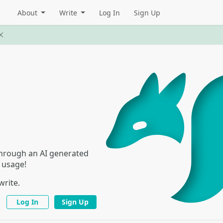
About
Write
Log In
Sign Up
 through an AI generated
I usage!
write.
Log In
Sign Up