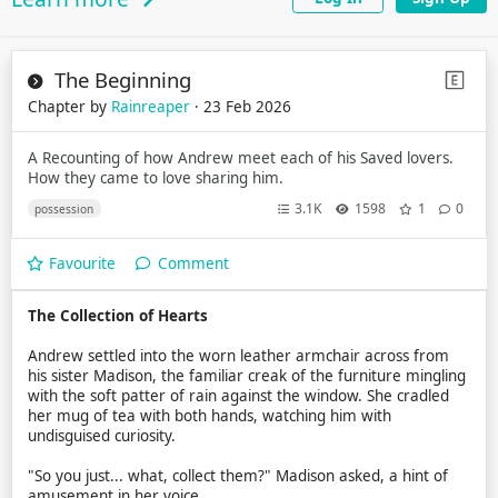
The Beginning
Chapter by
Rainreaper
· 23 Feb 2026
A Recounting of how Andrew meet each of his Saved lovers.
How they came to love sharing him.
3.1K
1598
1
0
possession
Favourite
Comment
The Collection of Hearts
Andrew settled into the worn leather armchair across from
his sister Madison, the familiar creak of the furniture mingling
with the soft patter of rain against the window. She cradled
her mug of tea with both hands, watching him with
undisguised curiosity.
"So you just... what, collect them?" Madison asked, a hint of
amusement in her voice.