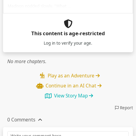
Madison nodded slowly. "What …
This content is age-restricted
Log in
to verify your age.
No more chapters.
Play as an Adventure
Continue in an AI Chat
View Story Map
Report
0 Comments