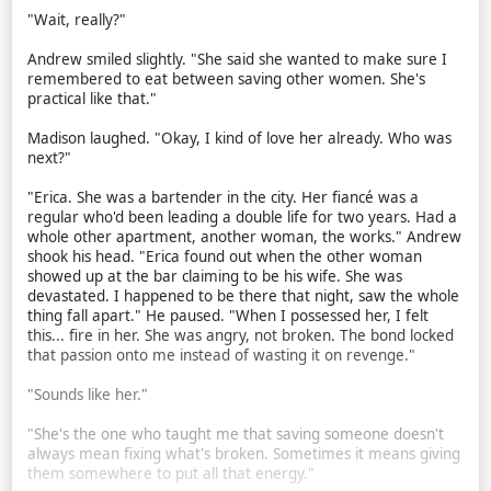
"Wait, really?"
Andrew smiled slightly. "She said she wanted to make sure I
remembered to eat between saving other women. She's
practical like that."
Madison laughed. "Okay, I kind of love her already. Who was
next?"
"Erica. She was a bartender in the city. Her fiancé was a
regular who'd been leading a double life for two years. Had a
whole other apartment, another woman, the works." Andrew
shook his head. "Erica found out when the other woman
showed up at the bar claiming to be his wife. She was
devastated. I happened to be there that night, saw the whole
thing fall apart." He paused. "When I possessed her, I felt
this... fire in her. She was angry, not broken. The bond locked
that passion onto me instead of wasting it on revenge."
"Sounds like her."
"She's the one who taught me that saving someone doesn't
always mean fixing what's broken. Sometimes it means giving
them somewhere to put all that energy."