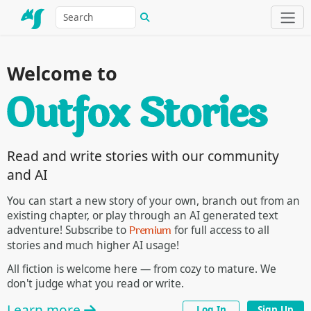
Welcome to
Read and write stories with our community
and AI
You can start a new story of your own, branch out from an
existing chapter, or play through an AI generated text
Premium
adventure! Subscribe to
for full access to all
stories and much higher AI usage!
All fiction is welcome here — from cozy to mature. We
don't judge what you read or write.
Learn more
Log In
Sign Up