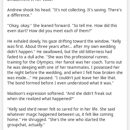
Andrew shook his head. "It's not collecting. It's saving. There's
a difference."
"Okay, okay." She leaned forward. "So tell me. How did this
even start? How did you meet each of them?"
He exhaled slowly, his gaze drifting toward the window. "Kelly
was first. About three years after... after my own wedding
didn't happen." He swallowed, but the old bitterness had
faded to a dull ache. "She was this professional runner,
training for the Olympics. Her fiancé was her coach. Turns out
he was sleeping with one of her teammates. I possessed her
the night before the wedding, and when I felt how broken she
was inside..." He paused. "I couldn't just leave her like that.
The bond formed before I even understood what it was."
Madison's expression softened. "And she didn't freak out
when she realized what happened?"
"Kelly said she'd never felt so cared for in her life. She said
whatever magic happened between us, it felt like coming
home." He shrugged. "She's the one who started the
groupchat, actually."