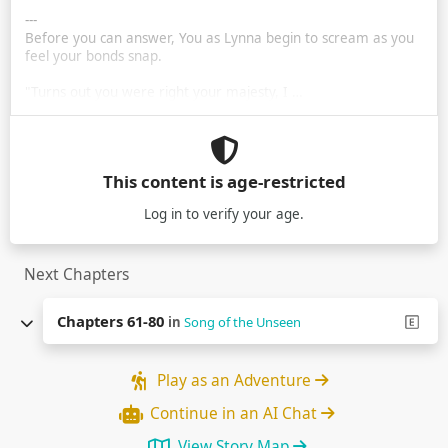
---
Before you can answer, You as Lynna begin to scream as you
feel your bonds snap.
"Turns out you were right your majesty, I …
This content is age-restricted
Log in
to verify your age.
Next Chapters
Chapters 61-80
in
Song of the Unseen
Play as an Adventure
Continue in an AI Chat
View Story Map