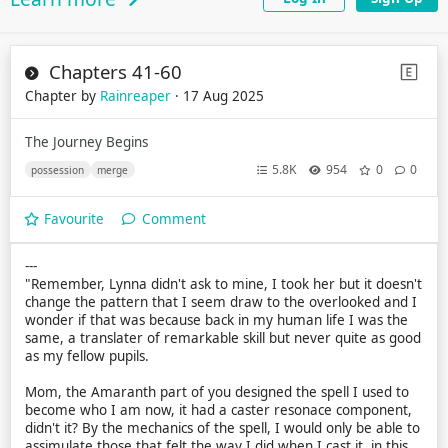
Chapters 41-60
Chapter by
Rainreaper
· 17 Aug 2025
The Journey Begins
5.8K
954
0
0
possession
merge
Favourite
Comment
---
"Remember, Lynna didn't ask to mine, I took her but it doesn't
change the pattern that I seem draw to the overlooked and I
wonder if that was because back in my human life I was the
same, a translater of remarkable skill but never quite as good
as my fellow pupils.
Mom, the Amaranth part of you designed the spell I used to
become who I am now, it had a caster resonace component,
didn't it? By the mechanics of the spell, I would only be able to
assimulate those that felt the way I did when I cast it, in this