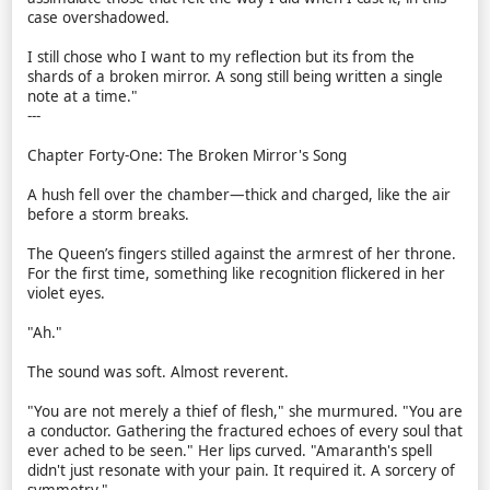
case overshadowed.
I still chose who I want to my reflection but its from the
shards of a broken mirror. A song still being written a single
note at a time."
---
Chapter Forty-One: The Broken Mirror's Song
A hush fell over the chamber—thick and charged, like the air
before a storm breaks.
The Queen’s fingers stilled against the armrest of her throne.
For the first time, something like recognition flickered in her
violet eyes.
"Ah."
The sound was soft. Almost reverent.
"You are not merely a thief of flesh," she murmured. "You are
a conductor. Gathering the fractured echoes of every soul that
ever ached to be seen." Her lips curved. "Amaranth's spell
didn't just resonate with your pain. It required it. A sorcery of