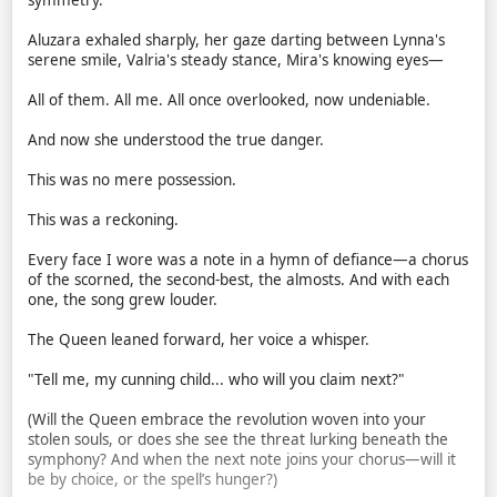
symmetry."
Aluzara exhaled sharply, her gaze darting between Lynna's
serene smile, Valria's steady stance, Mira's knowing eyes—
All of them. All me. All once overlooked, now undeniable.
And now she understood the true danger.
This was no mere possession.
This was a reckoning.
Every face I wore was a note in a hymn of defiance—a chorus
of the scorned, the second-best, the almosts. And with each
one, the song grew louder.
The Queen leaned forward, her voice a whisper.
"Tell me, my cunning child... who will you claim next?"
(Will the Queen embrace the revolution woven into your
stolen souls, or does she see the threat lurking beneath the
symphony? And when the next note joins your chorus—will it
be by choice, or the spell’s hunger?)