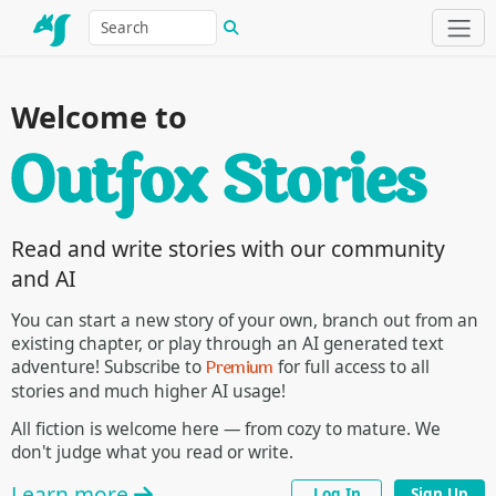
Welcome to
Read and write stories with our community
and AI
You can start a new story of your own, branch out from an
existing chapter, or play through an AI generated text
Premium
adventure! Subscribe to
for full access to all
stories and much higher AI usage!
All fiction is welcome here — from cozy to mature. We
don't judge what you read or write.
Learn more
Log In
Sign Up