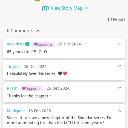
View Story Map
Report
6 Comments
VexenFox
∙ 26 Dec 2024
Supporter
65 years later!?! :O :O
Tinykoz
∙ 26 Dec 2024
I absolutely love this series. 🖤❤️
RT101
∙ 26 Dec 2024
Supporter
Thanks for the chapter!!
Medigane
∙ 16 Feb 2025
So great to have a new chapter of the Shudder series. I’m
more anticipating this than the MCU for some years !