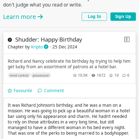
don't judge what you read or write.
Learn more
Log In
Sign Up
Shudder: Happy Birthday
Chapter by
Kripto
· 25 Dec 2024
Richard and Nancy celebrate his birthday by trying to help him
get lucky from an assortment of patrons at a hotel bar.
10.5K
1672
10
6
mind control
possession
Favourite
Comment
It was Richard Johnson’s birthday, and he was a man on a
mission. He was going to pick up a beautiful woman in a hotel
bar using only his appearance and charm. He hadn’t needed
to rely on those attributes in a very long time, but still
managed to have a different woman in his bed every night.
That was one of the perks to being married to a bodyhopper.