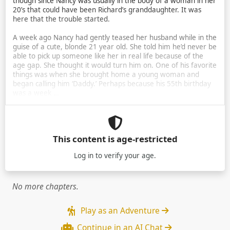
though since Nancy was usually in the body of a woman in her
20’s that could have been Richard’s granddaughter. It was
here that the trouble started.
A week ago Nancy had gently teased her husband while in the
guise of a cute, blonde 21 year old. She told him he’d never be
able to pick up someone like her in real life because of the
age gap. She thought it would turn him on. One of his favorite
things was when she brought home a young woman and
began calling him ‘Daddy.’ Perhaps because his 55th birthday
was a week …
This content is age-restricted
Log in
to verify your age.
No more chapters.
Play as an Adventure
Continue in an AI Chat