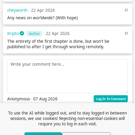
cheyworth
∙ 22 Apr 2026
Any news on worldwide? (With hope)
Kripto
∙ 22 Apr 2026
Author
The entirety of the first chapter is done, but won't be
published to after I get through working remotely.
Anonymous
∙ 07 Aug 2026
Log In To Comment
To use the AI while logged out, and to stay logged in between
sessions, we use cookies! Rejecting non-essential cookies will
require you to log in each visit.