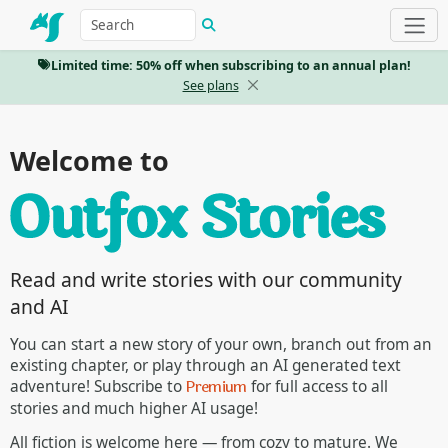
Limited time: 50% off when subscribing to an annual plan!
See plans
Welcome to
Read and write stories with our community
and AI
You can start a new story of your own, branch out from an
existing chapter, or play through an AI generated text
Premium
adventure! Subscribe to
for full access to all
stories and much higher AI usage!
All fiction is welcome here — from cozy to mature. We