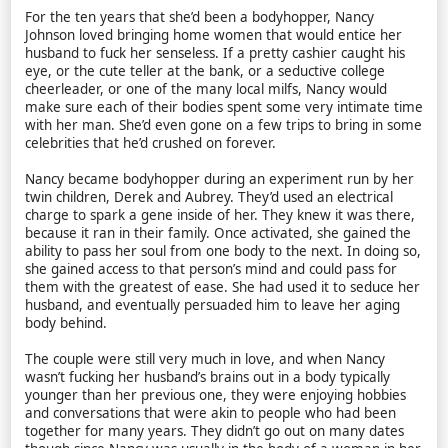
For the ten years that she’d been a bodyhopper, Nancy
Johnson loved bringing home women that would entice her
husband to fuck her senseless. If a pretty cashier caught his
eye, or the cute teller at the bank, or a seductive college
cheerleader, or one of the many local milfs, Nancy would
make sure each of their bodies spent some very intimate time
with her man. She’d even gone on a few trips to bring in some
celebrities that he’d crushed on forever.
Nancy became bodyhopper during an experiment run by her
twin children, Derek and Aubrey. They’d used an electrical
charge to spark a gene inside of her. They knew it was there,
because it ran in their family. Once activated, she gained the
ability to pass her soul from one body to the next. In doing so,
she gained access to that person’s mind and could pass for
them with the greatest of ease. She had used it to seduce her
husband, and eventually persuaded him to leave her aging
body behind.
The couple were still very much in love, and when Nancy
wasn’t fucking her husband’s brains out in a body typically
younger than her previous one, they were enjoying hobbies
and conversations that were akin to people who had been
together for many years. They didn’t go out on many dates