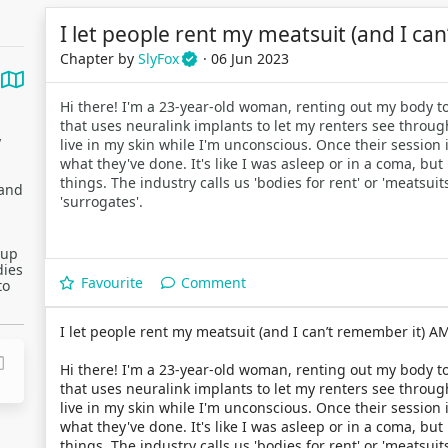
I let people rent my meatsuit (and I ca
Chapter by
SlyFox
· 06 Jun 2023
Hi there! I'm a 23-year-old woman, renting out my body to
that uses neuralink implants to let my renters see throug
y
live in my skin while I'm unconscious. Once their session i
what they've done. It's like I was asleep or in a coma, 
things. The industry calls us 'bodies for rent' or 'meatsu
 and
'surrogates'.
 up
dies
Favourite
Comment
to
I let people rent my meatsuit (and I can’t remember it) A
Hi there! I'm a 23-year-old woman, renting out my body to
that uses neuralink implants to let my renters see throug
live in my skin while I'm unconscious. Once their session i
what they've done. It's like I was asleep or in a coma, 
things. The industry calls us 'bodies for rent' or 'meatsu