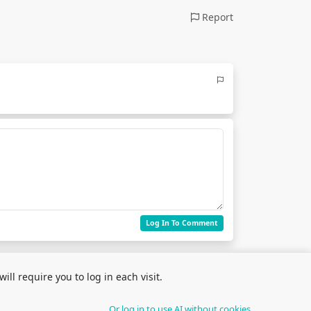
Report
Log In To Comment
ll require you to log in each visit.
Or log in to use AI without cookies