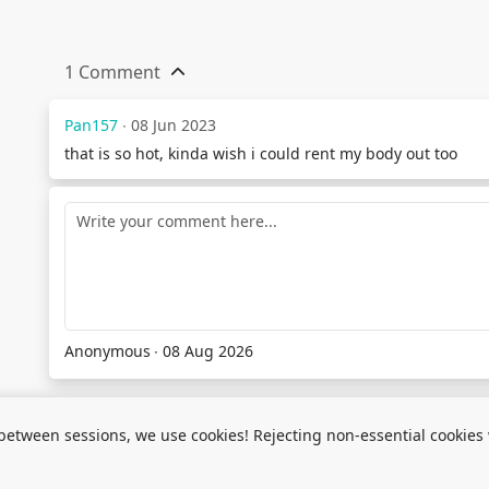
1 Comment
Pan157
∙ 08 Jun 2023
that is so hot, kinda wish i could rent my body out too
Anonymous
∙ 08 Aug 2026
between sessions, we use cookies! Rejecting non-essential cookies wi