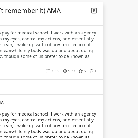
n’t remember it) AMA
 pay for medical school. I work with an agency
h my eyes, control my actions, and essentially
s over, I wake up without any recollection of
but meanwhile my body was up and about doing
its', though some of us prefer to be known as
7.2K
929
5
1
MA
 pay for medical school. I work with an agency
h my eyes, control my actions, and essentially
s over, I wake up without any recollection of
but meanwhile my body was up and about doing
its', though some of us prefer to be known as