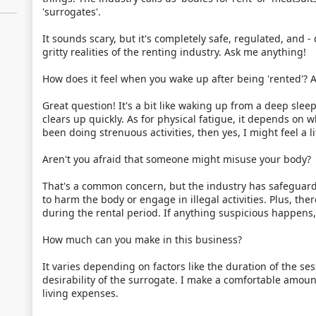
'surrogates'.
It sounds scary, but it's completely safe, regulated, and - da
gritty realities of the renting industry. Ask me anything!
How does it feel when you wake up after being 'rented'? A
Great question! It's a bit like waking up from a deep sleep
clears up quickly. As for physical fatigue, it depends on
been doing strenuous activities, then yes, I might feel a li
Aren't you afraid that someone might misuse your body?
That's a common concern, but the industry has safeguards
to harm the body or engage in illegal activities. Plus, the
during the rental period. If anything suspicious happens
How much can you make in this business?
It varies depending on factors like the duration of the se
desirability of the surrogate. I make a comfortable amou
living expenses.