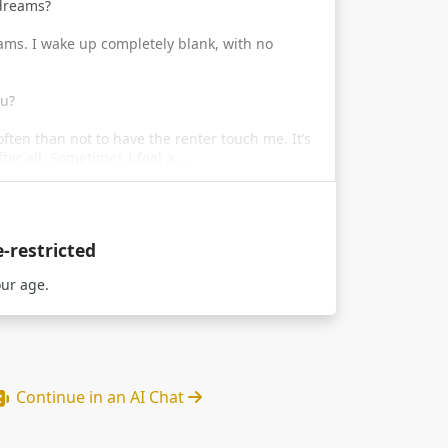
 dreams?
reams. I wake up completely blank, with no
ou?
 often than not to have the renter touch me. It’s
fter all. Sometimes I feel a …
e-restricted
our age.
Continue in an AI Chat