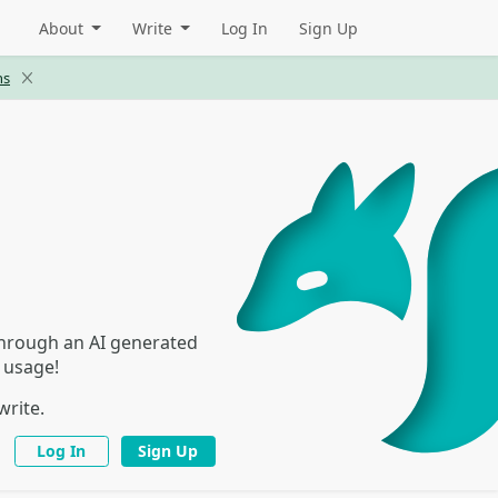
About
Write
Log In
Sign Up
ns
 through an AI generated
I usage!
write.
Log In
Sign Up