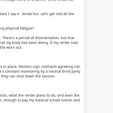
re I say it - kinda fun. Let's get into all the
ny physical fatigue?
. There's a period of disorientation, but that
 what my body has been doing. If my renter had
ttle worn out.
 in place. Renters sign contracts agreeing not
re's constant monitoring by a neutral third party
, they can shut down the session.
ssion, what the renter plans to do, and even the
nt, enough to pay my medical school tuition and