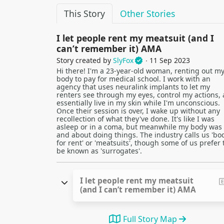
This Story
Other Stories
I let people rent my meatsuit (and I
can’t remember it) AMA
Story created by
SlyFox
∙ 11 Sep 2023
Hi there! I'm a 23-year-old woman, renting out m
body to pay for medical school. I work with an
agency that uses neuralink implants to let my
renters see through my eyes, control my actions,
essentially live in my skin while I'm unconscious.
Once their session is over, I wake up without any
recollection of what they've done. It's like I was
asleep or in a coma, but meanwhile my body was
and about doing things. The industry calls us 'bo
for rent' or 'meatsuits', though some of us prefer 
be known as 'surrogates'.
I let people rent my meatsuit
(and I can’t remember it) AMA
Full Story Map