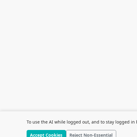
To use the AI while logged out, and to stay logged in 
Accept Cookies
Reject Non-Essential