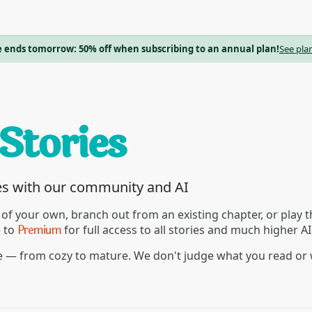
e ends tomorrow: 50% off when subscribing to an annual plan!
See pla
es with our community and AI
 of your own, branch out from an existing chapter, or play
Premium
e to
for full access to all stories and much higher A
re — from cozy to mature. We don't judge what you read or 