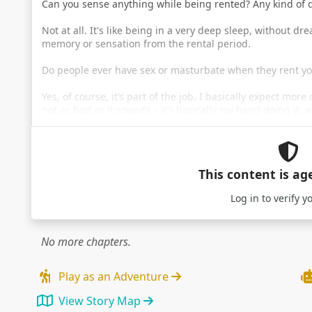
Can you sense anything while being rented? Any kind of
Not at all. It's like being in a very deep sleep, without d
memory or sensation from the rental period.
Do people ever have sex or masturbate when they rent y
Yes, of course, it’s part of the job. I basically expect more
not as bad as it sounds – it’s basically my hand doing it, a
This content is ag
Log in
to verify y
No more chapters.
Play as an Adventure
View Story Map