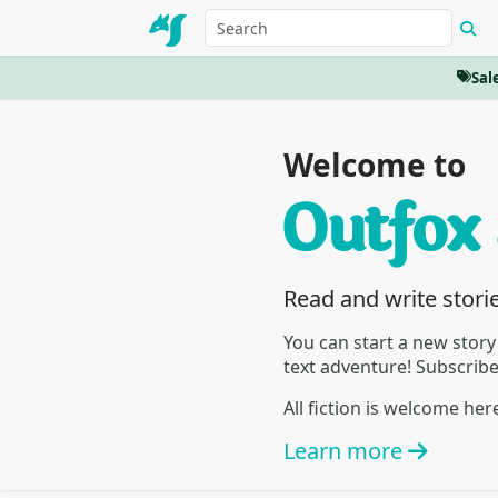
Sal
Welcome to
Read and write stori
You can start a new story
text adventure! Subscrib
All fiction is welcome he
Learn more