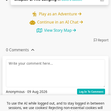
Play as an Adventure
Continue in an AI Chat
View Story Map
Report
0 Comments
Anonymous
∙ 09 Aug 2026
Log In To Comment
To use the AI while logged out, and to stay logged in between
sessions, we use cookies! Rejecting non-essential cookies will