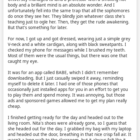
body and a brilliant mind is an absolute wonder. And I
unfortunately fell into the same trap that all the sophomores
do once they see her. They blindly join whatever class she's
teaching just to ogle her. Then, they get the rude awakening.
But that's something for later.
For now, I got up and got dressed, wearing just a simple grey
V-neck and a white cardigan, along with black sweatpants. I
checked my phone for messages while I brushed my teeth.
Most of them were the usual things, but there was one that
caught my eye.
It was for an app called BABE, which I didn't remember
downloading. But I just casually swiped it away, reminding
myself to delete it later. I had one of those phones that
occasionally just installed apps for you in an effort to get you
to play them and spend money. It was annoying, but those
ads and sponsored games allowed me to get my plan really
cheap.
I finished getting ready for the day and headed out to the
living room. Nita's shoes were already gone, so I guess that
she headed out for the day. I grabbed my bag with my laptop
and headed out the door, breathing in that nice crisp fall air. It