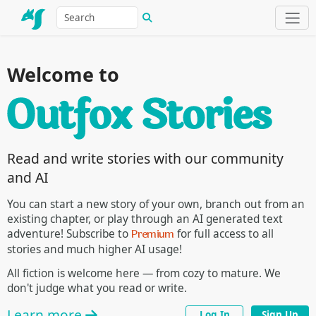
Welcome to
Read and write stories with our community
and AI
You can start a new story of your own, branch out from an
existing chapter, or play through an AI generated text
Premium
adventure! Subscribe to
for full access to all
stories and much higher AI usage!
All fiction is welcome here — from cozy to mature. We
don't judge what you read or write.
Learn more
Log In
Sign Up