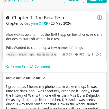
Chapter 1: The Beta Tester
Chapter by
GaylynneQT
· 25 May 2026
Alice wakes up and finds the BABE app on her phone. And she
decides to start off with a little test.
Edit: Wanted to change up a few names of things
3.5K
985
2
0
lesbian
magic
app
Reality Warping
Favourite
Comment
RING! RING! RING! RING!
I groaned as I heard my phone alarm wake me up. It was
time for class, and I was absolutely dreading it. Today, I had
the History of War with none other than Miss Dora Delgado.
Or as my classmates like to call her, DD. And it was pretty
obvious why they called her that. How in the world Duduva
University managed to land a professor with a smoking-hot