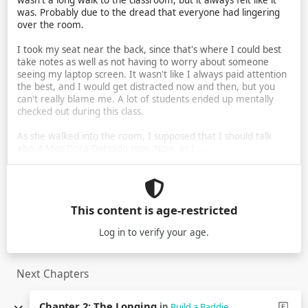
wasn't a long walk to the classroom, but it always felt like it
was. Probably due to the dread that everyone had lingering
over the room.
I took my seat near the back, since that's where I could best
take notes as well as not having to worry about someone
seeing my laptop screen. It wasn't like I always paid attention
the best, and I would get distracted now and then, but you
can't really blame me. A lot of students ended up mentally
checked out during this class.
As she walked into the room, I supposed that I should talk
about Miss Dora Delgado now. Now, as I …
This content is age-restricted
Log in
to verify your age.
Next Chapters
Chapter 2: The Longing
in
Build a Baddie