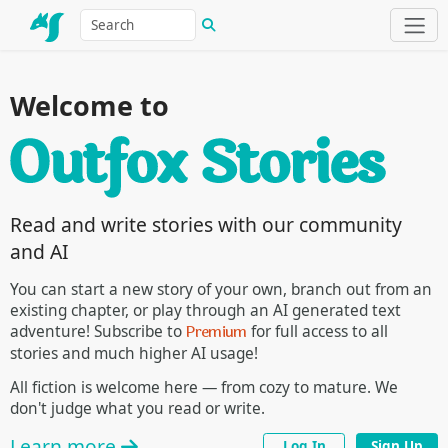
Welcome to
Read and write stories with our community
and AI
You can start a new story of your own, branch out from an
existing chapter, or play through an AI generated text
Premium
adventure! Subscribe to
for full access to all
stories and much higher AI usage!
All fiction is welcome here — from cozy to mature. We
don't judge what you read or write.
Learn more
Log In
Sign Up