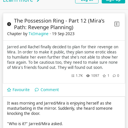
The Possession Ring - Part 12 (Mira's
Path: Revenge Planning)
Chapter by
TicImagine
· 19 Sep 2023
Jarred and Rachel finally decided to plan for their revenge on
Mira. In order to make it public, they plan some erotic ideas
to humiliate her even further that she's not able to show her
face again. To be cautious too, they need to make sure none
of Mira's friends found out. They will found out soon.
1.7K
1097
1
0
Favourite
Comment
It was morning and Jarred/Mira is enjoying herself as she
masturbating in the mirror. Suddenly, she heard someone
knocking the door.
"Who is it?" Jarred/Mira asked.