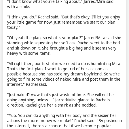
"I don't know what you're talking about." Jarred/Mira said
with a smile.
"I think you do." Rachel said. "But that's okay. I'll let you enjoy
your little game for now. Just remember, we start our plan
today."
"Oh yeah the plan, so what is your plan?" Jarred/Mira said she
standing while squeezing her soft ass. Rachel went to the bed
and sit down on it. She brought a big bag and it seems very
heavy with some items.
"All right then, our first plan we need to do is humiliating Mira.
That's the first plan, I want to get rid of her as soon as
possible because she has stole my dream boyfriend. So we're
going to film some videos of naked Mira and post them in the
internet." Rachel said.
"Just naked? Aww that's just waste of time. She will not be
doing anything, unless...." Jarred/Mira glance to Rachel's
direction. Rachel give her a smirk as she nodded.
"Yup. You can do anything with her body and the sexier her
actions the more money we make!" Rachel said. "By posting in
the internet, there's a chance that if we become popular