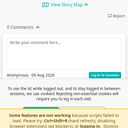
View Story Map
Report
0 Comments
Anonymous
∙ 09 Aug 2026
Log In To Comment
To use the AI while logged out, and to stay logged in between
sessions, we use cookies! Rejecting non-essential cookies will
require you to log in each visit.
Accept Cookies
Reject Non-Essential
Some features are not working
because scripts failed to
Terms of Service
© 2026 Outfox
load. Please try:
Ctrl+Shift+R
(hard refresh), disabling
Contact Us
Or log in to use AI without cookies
Stories
Feedback
browser extensions (ad blockers), or
logging in
.
Dismiss
Cookie Preferences