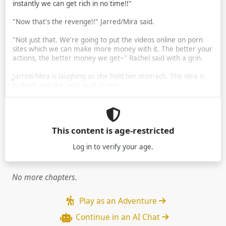
instantly we can get rich in no time!!"
"Now that's the revenge!!" Jarred/Mira said.
"Not just that. We're going to put the videos online on porn
sites which we can make more money with it. The better your
actions, the better money we get~" Rachel said with a grin.
Jarred/Mira is laughing as she hold her stomach. The idea is
brilliant and she can't wait to see …
This content is age-restricted
Log in
to verify your age.
No more chapters.
Play as an Adventure
Continue in an AI Chat