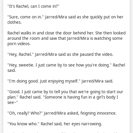
"It's Rachel, can I come in?"
"Sure, come on in." Jarred/Mira said as she quickly put on her
clothes.
Rachel walks in and close the door behind her. She then looked
around the room and saw that Jarred/Mira is watching some
porn videos.
"Hey, Rachel." Jarred/Mira said as she paused the video.
"Hey, sweetie. I just came by to see how you're doing." Rachel
said.
"I'm doing good. Just enjoying myself." Jarred/Mira said.
"Good. I just came by to tell you that we're going to start our
plan." Rachel said. "Someone is having fun in a girl's body I
see~"
"Oh, really? Who?" Jarred/Mira asked, feigning innocence.
"You know who." Rachel said, her eyes narrowing.